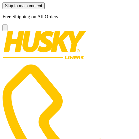
Skip to main content
Free Shipping on All Orders