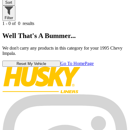
Sort
Filter
1 - 0 of
0
results
Well That's A Bummer...
We don't carry any products in this category for your 1995 Chevy
Impala.
Go To HomePage
Reset My Vehicle