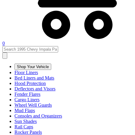
0
Shop Your Vehicle
Floor Liners
Bed Liners and Mats
Hood Protection
Deflectors and Visors
Fender Flares
Cargo Liners
Wheel Well Guards
Mud Flaps
Consoles and Organizers
Sun Shades
Rail Caps
Rocker Panels