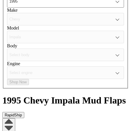
Make
Model
Body
Engine
Shop Now
1995 Chevy Impala
Mud Flaps
RapidShip