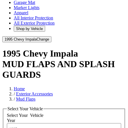
Garage Mat
Marker Lights
Apparel
All Interior Protection
All Exterior Protection
Shop by Vehicle
1995 Chevy Impala
Change
1995 Chevy Impala
MUD FLAPS AND SPLASH
GUARDS
Home
/
Exterior Accessories
/
Mud Flaps
Select Your Vehicle
Select Your
Vehicle
Year