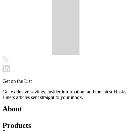
Get on the List
Get exclusive savings, insider information, and the latest Husky
Liners articles sent straight to your inbox.
About
+
Products
+