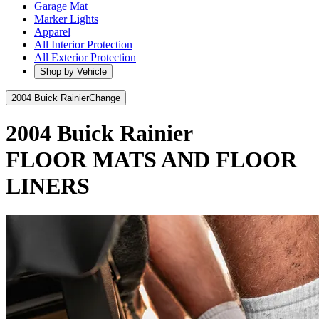
Garage Mat
Marker Lights
Apparel
All Interior Protection
All Exterior Protection
Shop by Vehicle
2004 Buick Rainier
Change
2004 Buick Rainier
FLOOR MATS AND FLOOR
LINERS