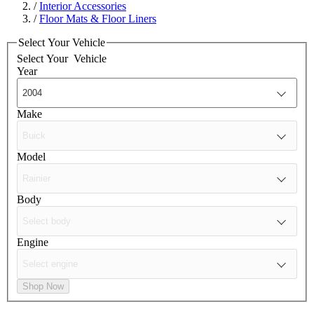
/
Interior Accessories
/
Floor Mats & Floor Liners
Select Your Vehicle
Select Your
Vehicle
Year
Make
Model
Body
Engine
Shop Now