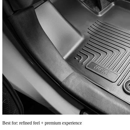
Best for: refined feel + premium experience