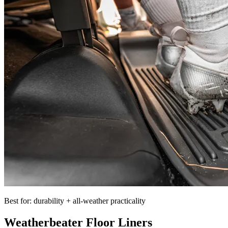
Best for: durability + all-weather practicality
Weatherbeater Floor Liners