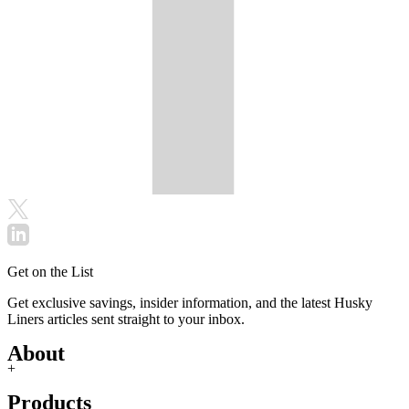
Get on the List
Get exclusive savings, insider information, and the latest Husky
Liners articles sent straight to your inbox.
About
+
Products