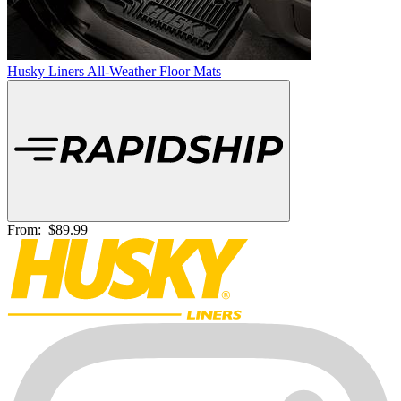
Husky Liners All-Weather Floor Mats
From:
$89.99