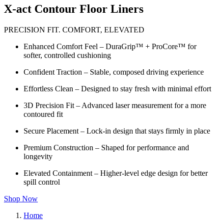
X-act Contour Floor Liners
PRECISION FIT. COMFORT, ELEVATED
Enhanced Comfort Feel – DuraGrip™ + ProCore™ for
softer, controlled cushioning
Confident Traction – Stable, composed driving experience
Effortless Clean – Designed to stay fresh with minimal effort
3D Precision Fit – Advanced laser measurement for a more
contoured fit
Secure Placement – Lock-in design that stays firmly in place
Premium Construction – Shaped for performance and
longevity
Elevated Containment – Higher-level edge design for better
spill control
Shop Now
Home