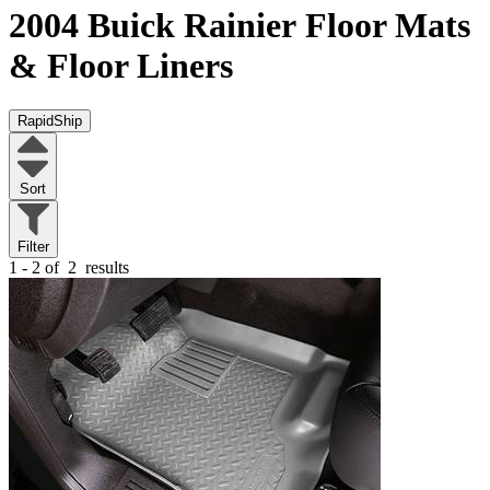
2004 Buick Rainier
Floor Mats
& Floor Liners
RapidShip
Sort
Filter
1 - 2 of
2
results