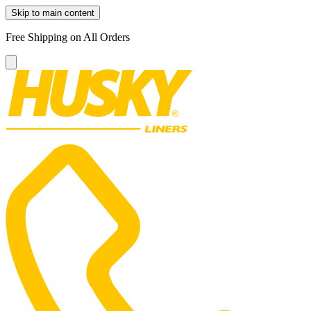
Skip to main content
Free Shipping on All Orders