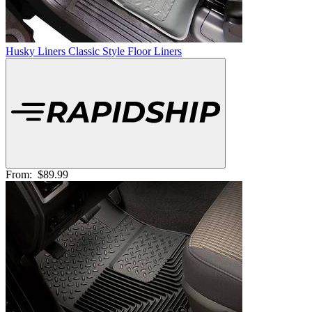
Husky Liners Classic Style Floor Liners
From:
$89.99