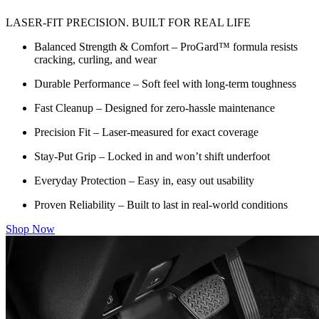
LASER-FIT PRECISION. BUILT FOR REAL LIFE
Balanced Strength & Comfort – ProGard™ formula resists
cracking, curling, and wear
Durable Performance – Soft feel with long-term toughness
Fast Cleanup – Designed for zero-hassle maintenance
Precision Fit – Laser-measured for exact coverage
Stay-Put Grip – Locked in and won’t shift underfoot
Everyday Protection – Easy in, easy out usability
Proven Reliability – Built to last in real-world conditions
Shop Now