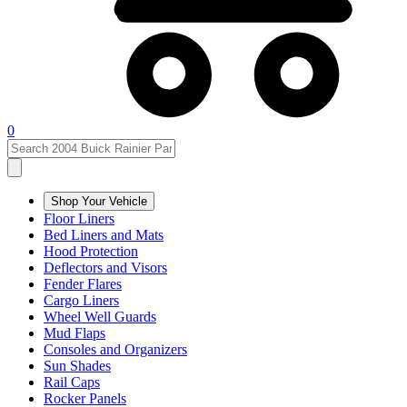
0
Shop Your Vehicle
Floor Liners
Bed Liners and Mats
Hood Protection
Deflectors and Visors
Fender Flares
Cargo Liners
Wheel Well Guards
Mud Flaps
Consoles and Organizers
Sun Shades
Rail Caps
Rocker Panels