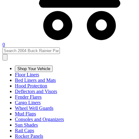
0
Shop Your Vehicle
Floor Liners
Bed Liners and Mats
Hood Protection
Deflectors and Visors
Fender Flares
Cargo Liners
Wheel Well Guards
Mud Flaps
Consoles and Organizers
Sun Shades
Rail Caps
Rocker Panels