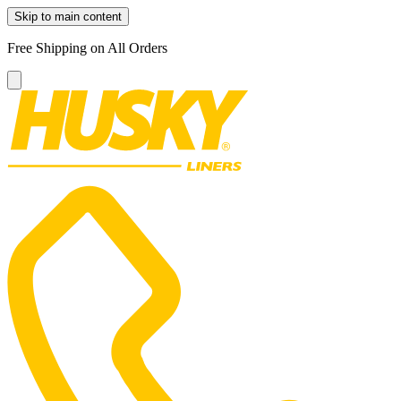
Skip to main content
Free Shipping on All Orders