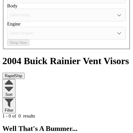
Body
Engine
Shop Now
2004 Buick Rainier
Vent Visors
RapidShip
Sort
Filter
1 - 0 of
0
results
Well That's A Bummer...