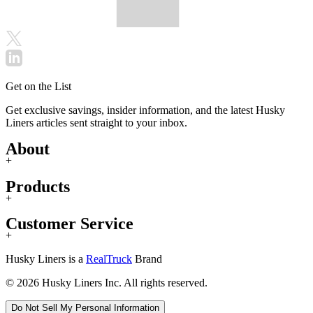
Get on the List
Get exclusive savings, insider information, and the latest Husky
Liners articles sent straight to your inbox.
About
+
Products
+
Customer Service
+
Husky Liners is a
RealTruck
Brand
© 2026 Husky Liners Inc. All rights reserved.
Do Not Sell My Personal Information