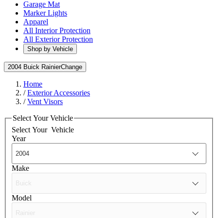
Garage Mat
Marker Lights
Apparel
All Interior Protection
All Exterior Protection
Shop by Vehicle
2004 Buick Rainier
Change
Home
/
Exterior Accessories
/
Vent Visors
Select Your Vehicle
Select Your
Vehicle
Year
Make
Model