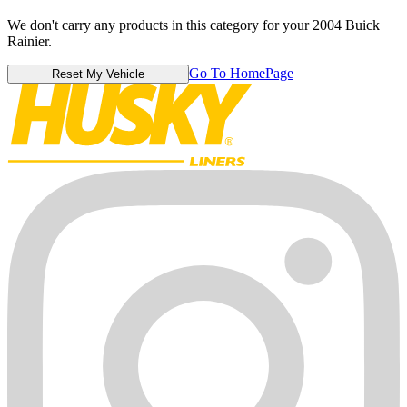
We don't carry any products in this category for your 2004 Buick
Rainier.
Go To HomePage
Reset My Vehicle