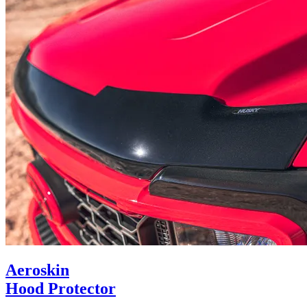
Aeroskin
Hood Protector