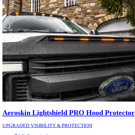
Aeroskin Lightshield PRO Hood Protector
UPGRADED VISIBILITY & PROTECTION