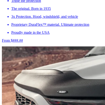
Triple the protection
The original. Born in 1935
3x Protection. Hood, windshield, and vehicle
Proprietary DuraFlex™ material. Ultimate protection
Proudly made in the USA
From $###.##