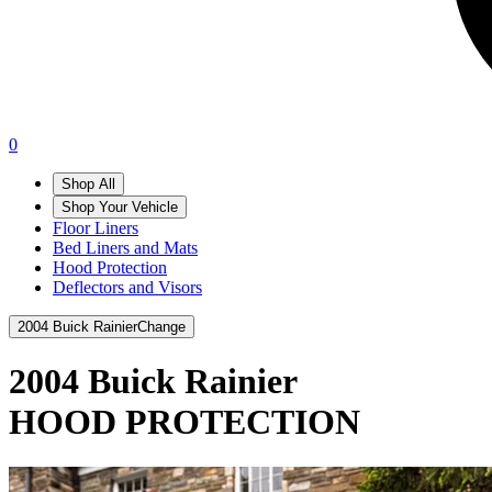
0
Shop All
Shop Your Vehicle
Floor Liners
Bed Liners and Mats
Hood Protection
Deflectors and Visors
2004 Buick Rainier
Change
2004 Buick Rainier
HOOD PROTECTION