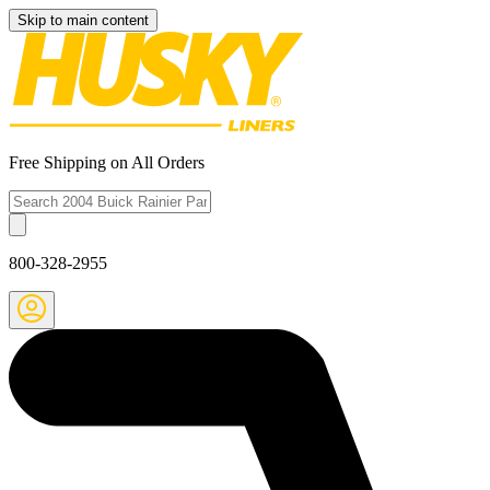
Skip to main content
Free Shipping on All Orders
800-328-2955