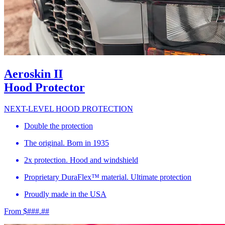
Aeroskin II
Hood Protector
NEXT-LEVEL HOOD PROTECTION
Double the protection
The original. Born in 1935
2x protection. Hood and windshield
Proprietary DuraFlex™ material. Ultimate protection
Proudly made in the USA
From $###.##