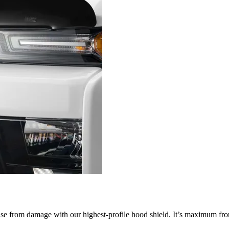
nse from damage with our highest-profile hood shield. It’s maximum fron