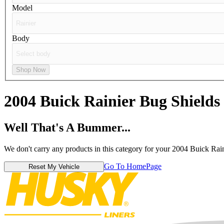
Model
Body
Shop Now
2004 Buick Rainier
Bug Shields
Well That's A Bummer...
We don't carry any products in this category for your 2004 Buick Rain
Go To HomePage
Reset My Vehicle