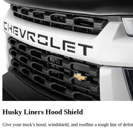
Husky Liners Hood Shield
Give your truck’s hood, windshield, and roofline a tough line of defe