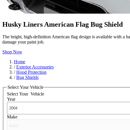
Husky Liners American Flag Bug Shield
The bright, high-definition American flag design is available with a b
damage your paint job.
Shop Now
Home
/
Exterior Accessories
/
Hood Protection
/
Bug Shields
Select Your Vehicle
Select Your
Vehicle
Year
Make