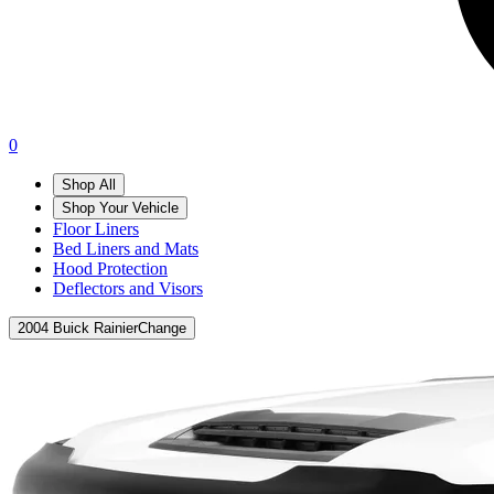
0
Shop All
Shop Your Vehicle
Floor Liners
Bed Liners and Mats
Hood Protection
Deflectors and Visors
2004 Buick Rainier
Change