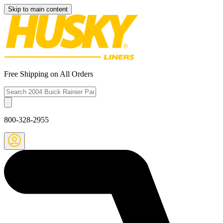
Skip to main content
Free Shipping on All Orders
800-328-2955