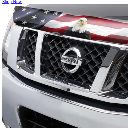
Shop Now