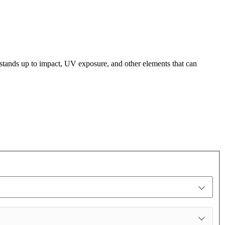
t stands up to impact, UV exposure, and other elements that can