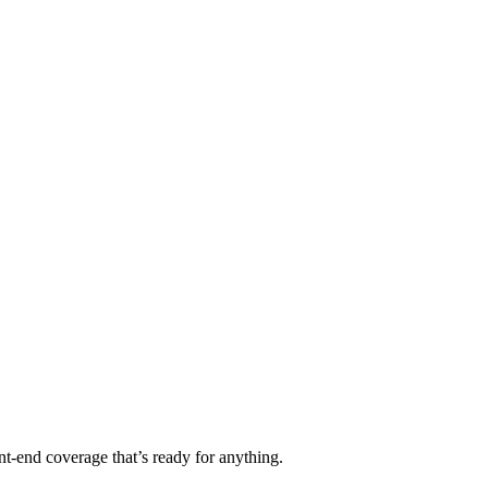
t-end coverage that’s ready for anything.