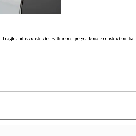
ald eagle and is constructed with robust polycarbonate construction tha