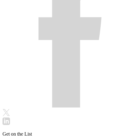
Get on the List