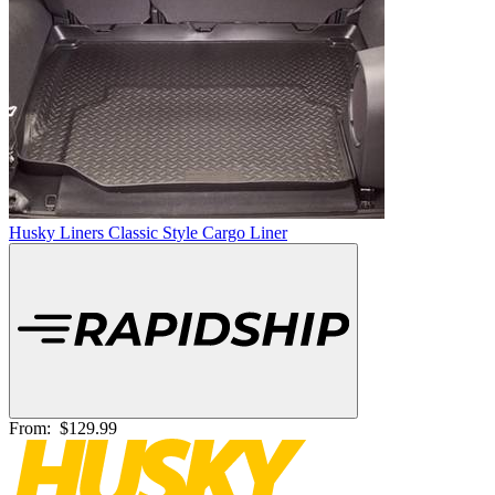
Husky Liners Classic Style Cargo Liner
From:
$129.99