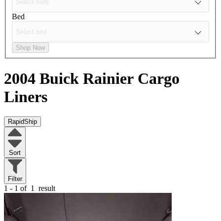
Bed
Shop Now
2004 Buick Rainier
Cargo
Liners
RapidShip
Sort
Filter
1 - 1 of
1
result