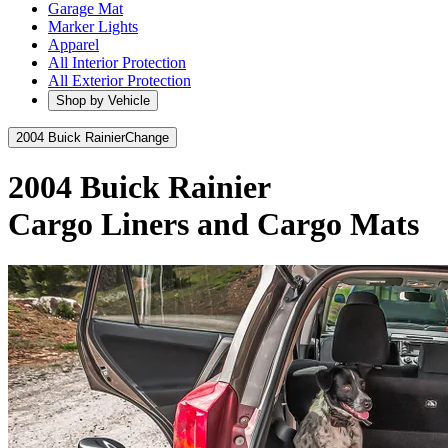
Garage Mat
Marker Lights
Apparel
All Interior Protection
All Exterior Protection
Shop by Vehicle
2004 Buick Rainier
Change
2004 Buick Rainier
Cargo Liners and Cargo Mats