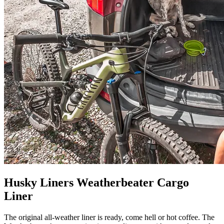
Husky Liners Weatherbeater Cargo
Liner
The original all-weather liner is ready, come hell or hot coffee. The