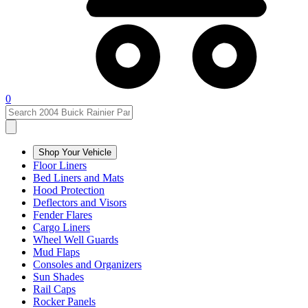
0
Shop Your Vehicle
Floor Liners
Bed Liners and Mats
Hood Protection
Deflectors and Visors
Fender Flares
Cargo Liners
Wheel Well Guards
Mud Flaps
Consoles and Organizers
Sun Shades
Rail Caps
Rocker Panels