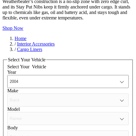
Weatherbeater’s construction is a no-slip zone with zero edge curl,
and its Stay Put Nibs keep it firmly anchored under cargo. It stands
up to chemicals like gas, oil and battery acid, and stays tough and
flexible, even under extreme temperatures.
Shop Now
Home
/
Interior Accessories
/
Cargo Liners
Select Your Vehicle
Select Your
Vehicle
Year
Make
Model
Body