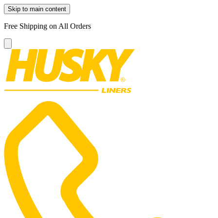
Skip to main content
Free Shipping on All Orders