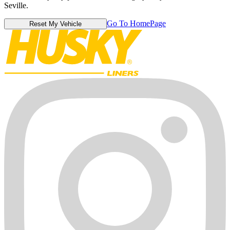
Seville.
Go To HomePage
Reset My Vehicle