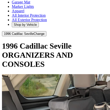
Garage Mat
Marker Lights
Apparel
All Interior Protection
All Exterior Protection
Shop by Vehicle
1996 Cadillac Seville
Change
1996 Cadillac Seville
ORGANIZERS AND
CONSOLES