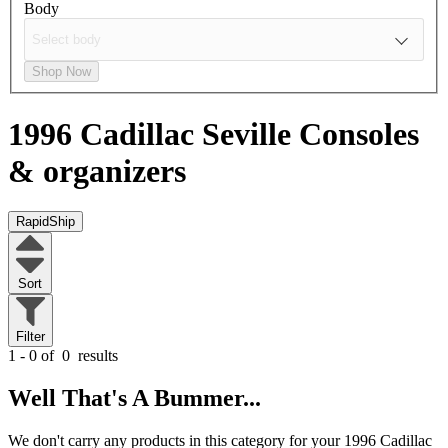
Body
Shop Now
1996 Cadillac Seville
Consoles
& organizers
RapidShip
Sort
Filter
1 - 0 of
0
results
Well That's A Bummer...
We don't carry any products in this category for your 1996 Cadillac