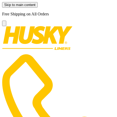
Skip to main content
Free Shipping on All Orders