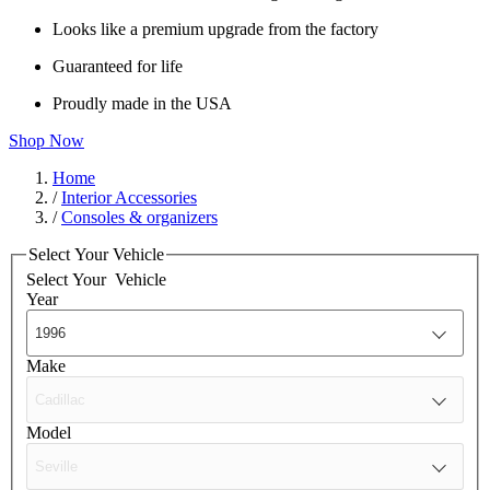
Looks like a premium upgrade from the factory
Guaranteed for life
Proudly made in the USA
Shop Now
Home
/
Interior Accessories
/
Consoles & organizers
Select Your Vehicle
Select Your
Vehicle
Year
Make
Model