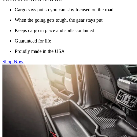
Cargo says put so you can stay focused on the road
When the going gets tough, the gear stays put
Keeps cargo in place and spills contained
Guaranteed for life
Proudly made in the USA
Shop Now