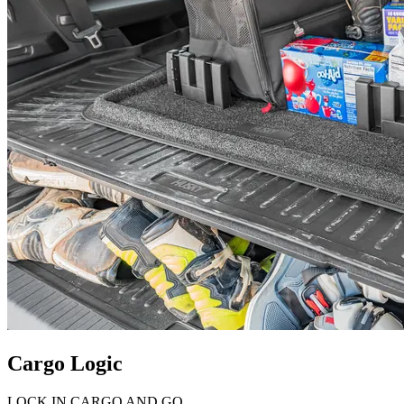
Cargo Logic
LOCK IN CARGO AND GO