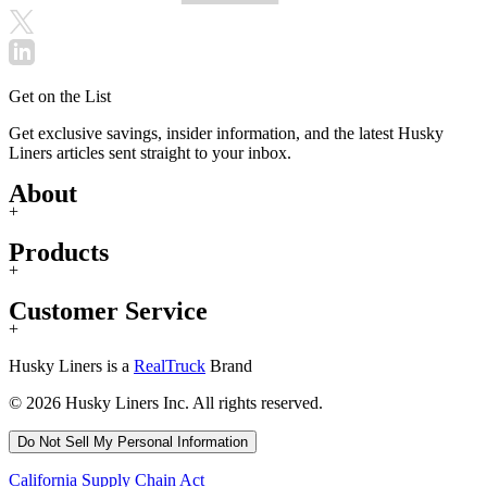
Get on the List
Get exclusive savings, insider information, and the latest Husky
Liners articles sent straight to your inbox.
About
+
Products
+
Customer Service
+
Husky Liners is a
RealTruck
Brand
© 2026 Husky Liners Inc. All rights reserved.
Do Not Sell My Personal Information
California Supply Chain Act