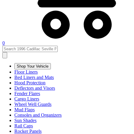
0
Shop Your Vehicle
Floor Liners
Bed Liners and Mats
Hood Protection
Deflectors and Visors
Fender Flares
Cargo Liners
Wheel Well Guards
Mud Flaps
Consoles and Organizers
Sun Shades
Rail Caps
Rocker Panels