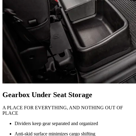
Gearbox Under Seat Storage
A PLACE FOR EVERYTHING, AND NOTHING OUT OF
PLACE
Dividers keep gear separated and organized
Anti-skid surface minimizes cargo shifting