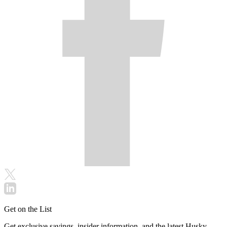
Get on the List
Get exclusive savings, insider information, and the latest Husky