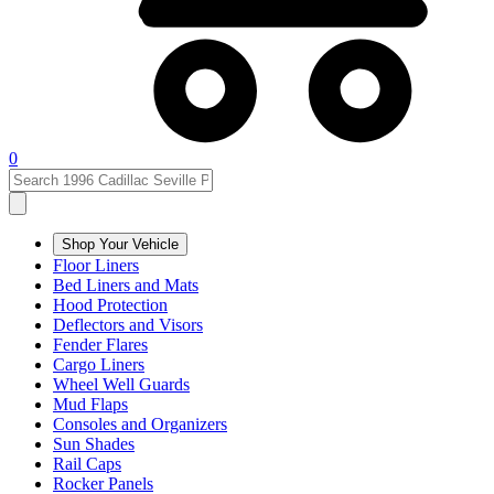
0
Shop Your Vehicle
Floor Liners
Bed Liners and Mats
Hood Protection
Deflectors and Visors
Fender Flares
Cargo Liners
Wheel Well Guards
Mud Flaps
Consoles and Organizers
Sun Shades
Rail Caps
Rocker Panels