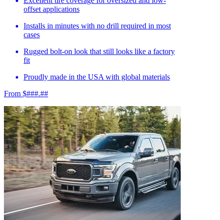
Excellent tire coverage for oversized and low-
offset applications
Installs in minutes with no drill required in most
cases
Rugged bolt-on look that still looks like a factory
fit
Proudly made in the USA with global materials
From $###.##