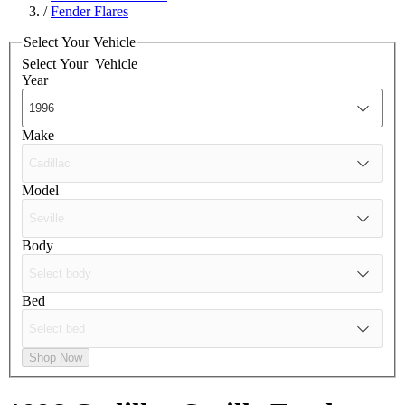
/
Fender Flares
Select Your Vehicle
Select Your
Vehicle
Year
Make
Model
Body
Bed
Shop Now