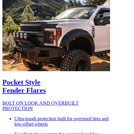
Pocket Style
Fender Flares
BOLT ON LOOK AND OVERBUILT
PROTECTION
Ultra-tough protection built for oversized tires and
low-offset wheels