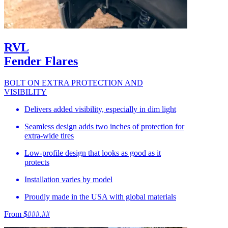
RVL
Fender Flares
BOLT ON EXTRA PROTECTION AND
VISIBILITY
Delivers added visibility, especially in dim light
Seamless design adds two inches of protection for
extra-wide tires
Low-profile design that looks as good as it
protects
Installation varies by model
Proudly made in the USA with global materials
From $###.##