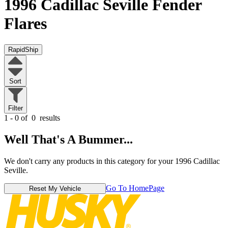
1996 Cadillac Seville
Fender
Flares
RapidShip
Sort
Filter
1 - 0 of
0
results
Well That's A Bummer...
We don't carry any products in this category for your 1996 Cadillac
Seville.
Go To HomePage
Reset My Vehicle