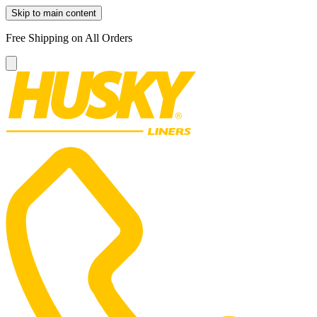
Skip to main content
Free Shipping on All Orders