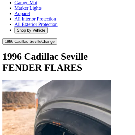
Garage Mat
Marker Lights
Apparel
All Interior Protection
All Exterior Protection
Shop by Vehicle
1996 Cadillac Seville
Change
1996 Cadillac Seville
FENDER FLARES