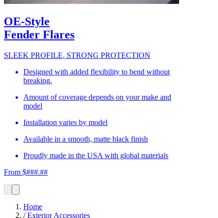
OE-Style
Fender Flares
SLEEK PROFILE, STRONG PROTECTION
Designed with added flexibility to bend without
breaking.
Amount of coverage depends on your make and
model
Installation varies by model
Available in a smooth, matte black finish
Proudly made in the USA with global materials
From $###.##
Home
/
Exterior Accessories