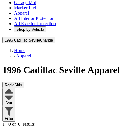
Garage Mat
Marker Lights
Apparel
All Interior Protection
All Exterior Protection
Shop by Vehicle
1996 Cadillac Seville
Change
Home
/
Apparel
1996 Cadillac Seville
Apparel
RapidShip
Sort
Filter
1 - 0 of
0
results