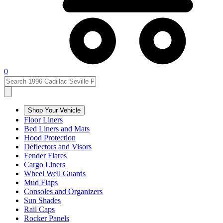
0
Shop Your Vehicle
Floor Liners
Bed Liners and Mats
Hood Protection
Deflectors and Visors
Fender Flares
Cargo Liners
Wheel Well Guards
Mud Flaps
Consoles and Organizers
Sun Shades
Rail Caps
Rocker Panels