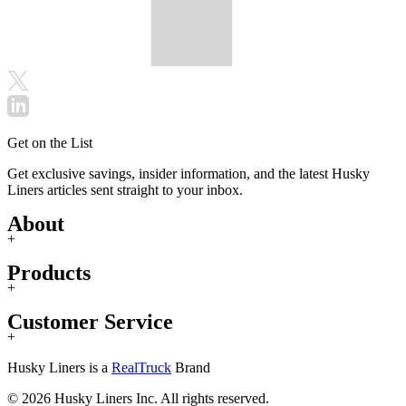
Get on the List
Get exclusive savings, insider information, and the latest Husky
Liners articles sent straight to your inbox.
About
+
Products
+
Customer Service
+
Husky Liners is a
RealTruck
Brand
© 2026 Husky Liners Inc. All rights reserved.