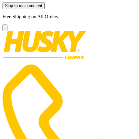
Skip to main content
Free Shipping on All Orders