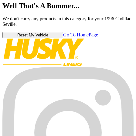
Well That's A Bummer...
We don't carry any products in this category for your 1996 Cadillac
Seville.
Go To HomePage
Reset My Vehicle