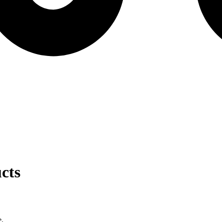
cts
e.