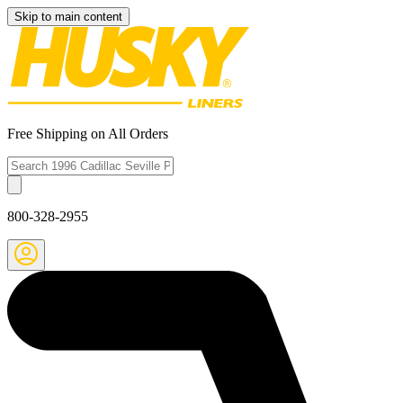
Skip to main content
Free Shipping on All Orders
800-328-2955