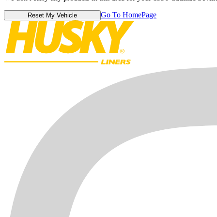
Go To HomePage
Reset My Vehicle