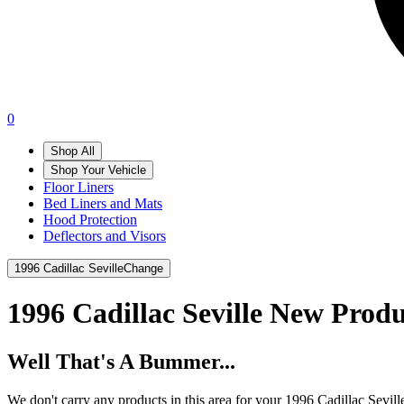
0
Shop All
Shop Your Vehicle
Floor Liners
Bed Liners and Mats
Hood Protection
Deflectors and Visors
1996 Cadillac Seville
Change
1996 Cadillac Seville
New Produ
Well That's A Bummer...
We don't carry any products in this area for your 1996 Cadillac Sevill