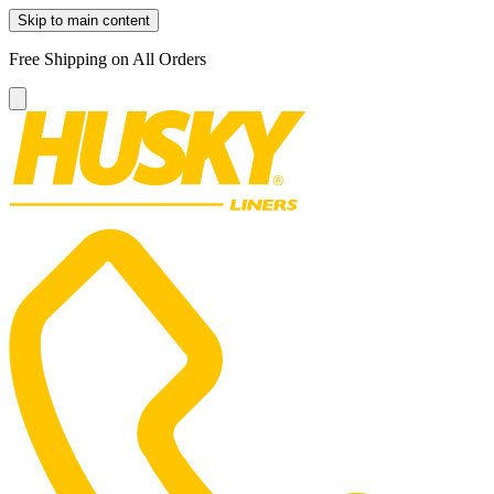
Skip to main content
Free Shipping on All Orders