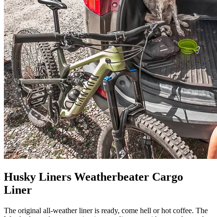
Husky Liners Weatherbeater Cargo
Liner
The original all-weather liner is ready, come hell or hot coffee. The