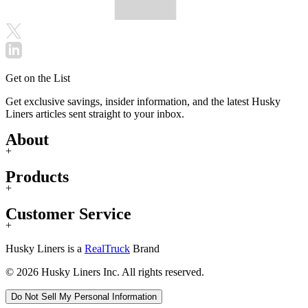
Get on the List
Get exclusive savings, insider information, and the latest Husky
Liners articles sent straight to your inbox.
About
+
Products
+
Customer Service
+
Husky Liners is a
RealTruck
Brand
© 2026 Husky Liners Inc. All rights reserved.
Do Not Sell My Personal Information