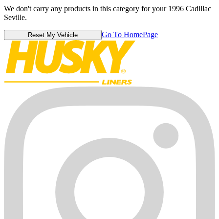
We don't carry any products in this category for your 1996 Cadillac
Seville.
Go To HomePage
Reset My Vehicle