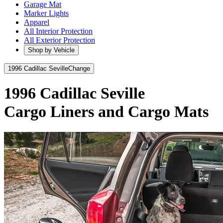
Garage Mat
Marker Lights
Apparel
All Interior Protection
All Exterior Protection
Shop by Vehicle
1996 Cadillac Seville
Change
1996 Cadillac Seville
Cargo Liners and Cargo Mats