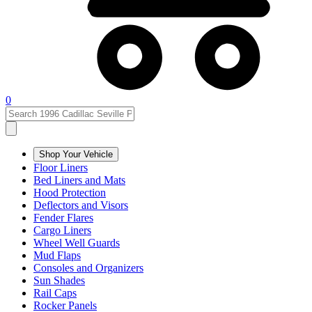
0
Shop Your Vehicle
Floor Liners
Bed Liners and Mats
Hood Protection
Deflectors and Visors
Fender Flares
Cargo Liners
Wheel Well Guards
Mud Flaps
Consoles and Organizers
Sun Shades
Rail Caps
Rocker Panels