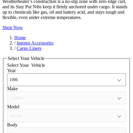
Weatherbeater’s construction is a no-slip zone with zero edge curl,
and its Stay Put Nibs keep it firmly anchored under cargo. It stands
up to chemicals like gas, oil and battery acid, and stays tough and
flexible, even under extreme temperatures.
Shop Now
Home
/
Interior Accessories
/
Cargo Liners
Select Your Vehicle
Select Your
Vehicle
Year
Make
Model
Body