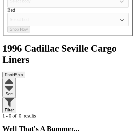
Bed
Shop Now
1996 Cadillac Seville
Cargo
Liners
RapidShip
Sort
Filter
1 - 0 of
0
results
Well That's A Bummer...