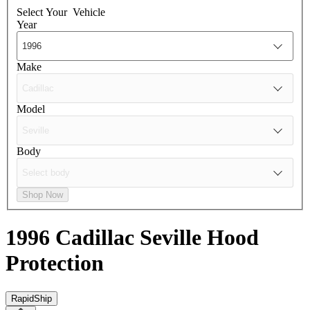
Select Your
Vehicle
Year
Make
Model
Body
Shop Now
1996 Cadillac Seville
Hood
Protection
RapidShip