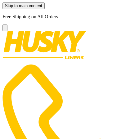
Skip to main content
Free Shipping on All Orders