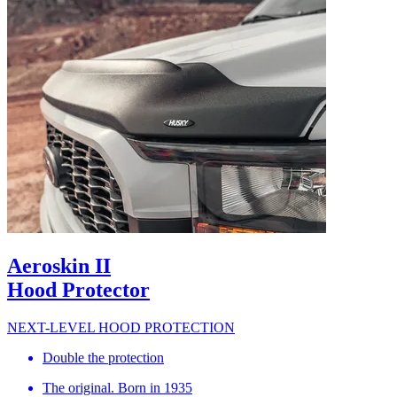
Aeroskin II
Hood Protector
NEXT-LEVEL HOOD PROTECTION
Double the protection
The original. Born in 1935