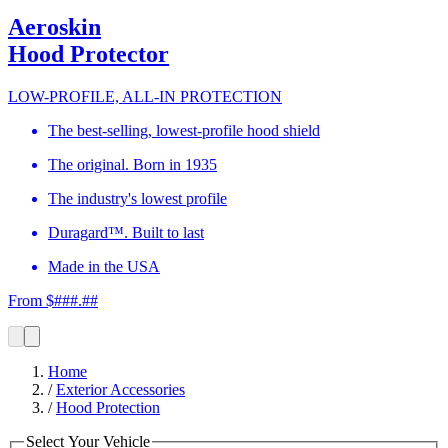
Aeroskin
Hood Protector
LOW-PROFILE, ALL-IN PROTECTION
The best-selling, lowest-profile hood shield
The original. Born in 1935
The industry's lowest profile
Duragard™. Built to last
Made in the USA
From $###.##
Home
/
Exterior Accessories
/
Hood Protection
Select Your Vehicle