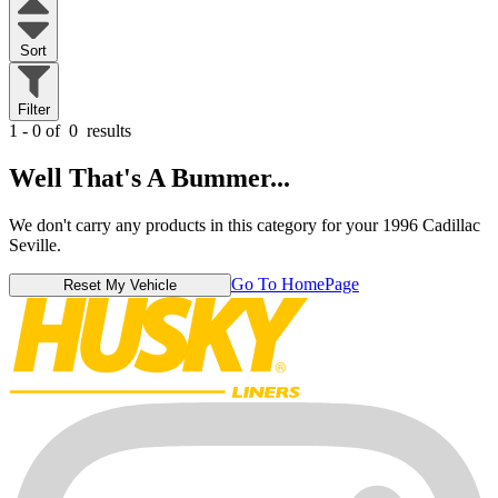
Sort
Filter
1 - 0 of
0
results
Well That's A Bummer...
We don't carry any products in this category for your 1996 Cadillac
Seville.
Go To HomePage
Reset My Vehicle