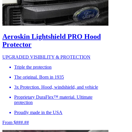
Aeroskin Lightshield PRO Hood
Protector
UPGRADED VISIBILITY & PROTECTION
Triple the protection
The original. Born in 1935
3x Protection. Hood, windshield, and vehicle
Proprietary DuraFlex™ material. Ultimate
protection
Proudly made in the USA
From $###.##