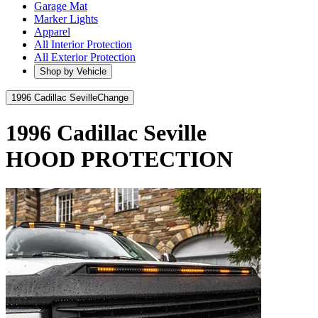
Garage Mat
Marker Lights
Apparel
All Interior Protection
All Exterior Protection
Shop by Vehicle
1996 Cadillac Seville
Change
1996 Cadillac Seville
HOOD PROTECTION