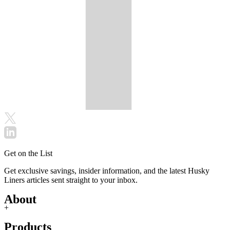
Get on the List
Get exclusive savings, insider information, and the latest Husky
Liners articles sent straight to your inbox.
About
+
Products