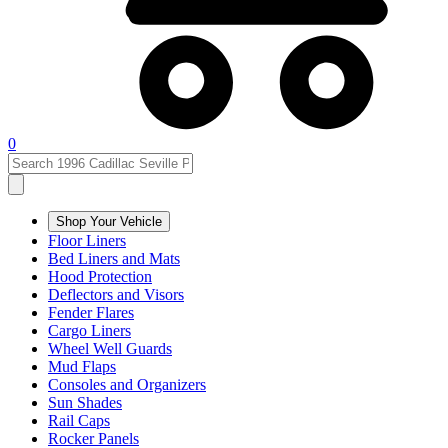
0
Shop Your Vehicle
Floor Liners
Bed Liners and Mats
Hood Protection
Deflectors and Visors
Fender Flares
Cargo Liners
Wheel Well Guards
Mud Flaps
Consoles and Organizers
Sun Shades
Rail Caps
Rocker Panels