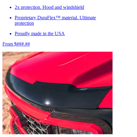
2x protection. Hood and windshield
Proprietary DuraFlex™ material. Ultimate
protection
Proudly made in the USA
From $###.##