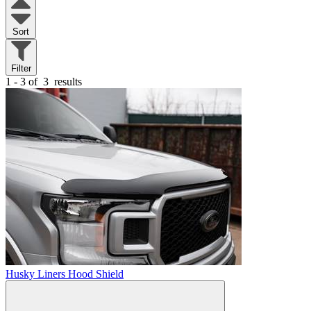
Sort
Filter
1 - 3 of
3
results
Husky Liners Hood Shield