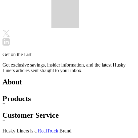
Get on the List
Get exclusive savings, insider information, and the latest Husky
Liners articles sent straight to your inbox.
About
+
Products
+
Customer Service
+
Husky Liners is a
RealTruck
Brand