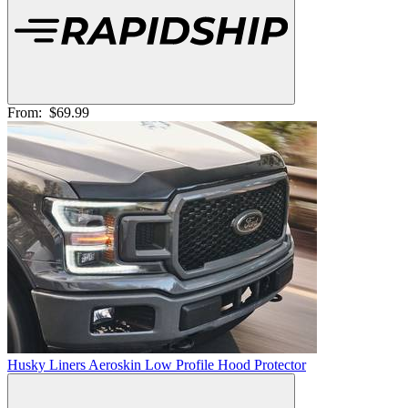
From:
$69.99
Husky Liners Aeroskin Low Profile Hood Protector