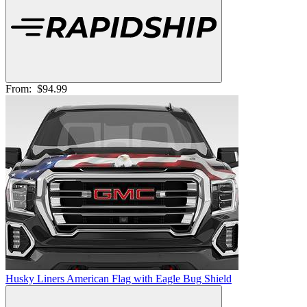
From:
$94.99
Husky Liners American Flag with Eagle Bug Shield