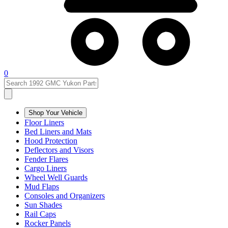
0
Shop Your Vehicle
Floor Liners
Bed Liners and Mats
Hood Protection
Deflectors and Visors
Fender Flares
Cargo Liners
Wheel Well Guards
Mud Flaps
Consoles and Organizers
Sun Shades
Rail Caps
Rocker Panels