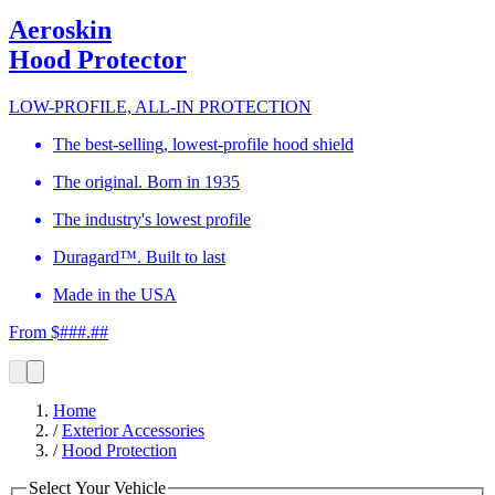
Aeroskin
Hood Protector
LOW-PROFILE, ALL-IN PROTECTION
The best-selling, lowest-profile hood shield
The original. Born in 1935
The industry's lowest profile
Duragard™. Built to last
Made in the USA
From $###.##
Home
/
Exterior Accessories
/
Hood Protection
Select Your Vehicle