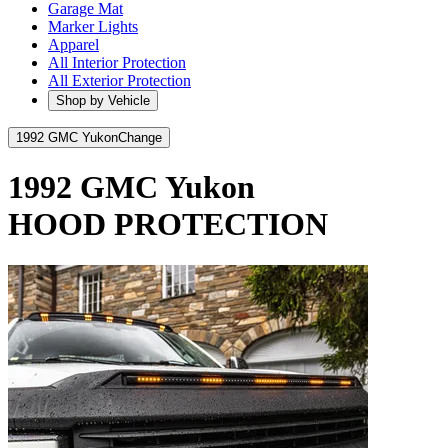
Garage Mat
Marker Lights
Apparel
All Interior Protection
All Exterior Protection
Shop by Vehicle
1992 GMC Yukon
Change
1992 GMC Yukon
HOOD PROTECTION