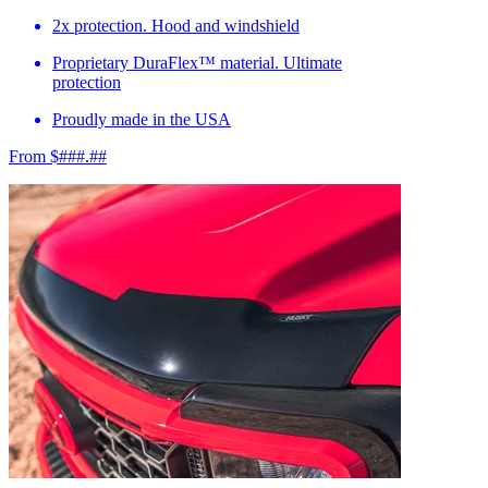
2x protection. Hood and windshield
Proprietary DuraFlex™ material. Ultimate
protection
Proudly made in the USA
From $###.##