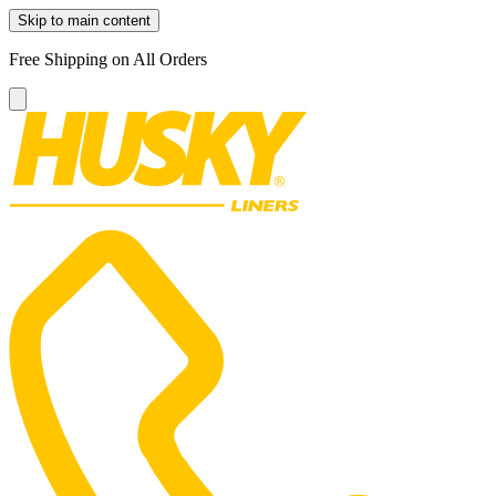
Skip to main content
Free Shipping on All Orders