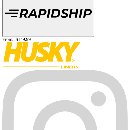
From:
$149.99