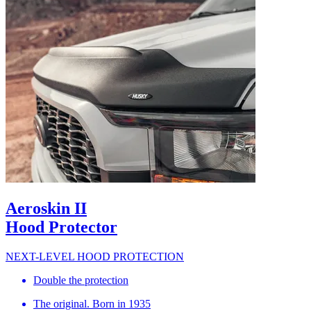
Aeroskin II
Hood Protector
NEXT-LEVEL HOOD PROTECTION
Double the protection
The original. Born in 1935