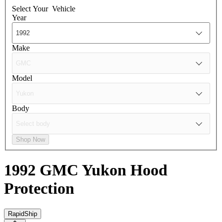
Select Your
Vehicle
Year
Make
Model
Body
Shop Now
1992 GMC Yukon
Hood
Protection
RapidShip