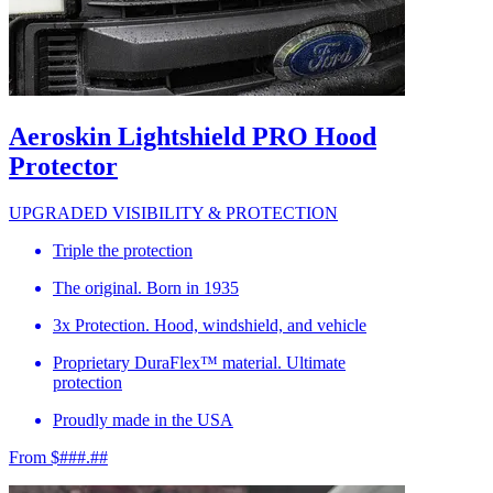
Aeroskin Lightshield PRO Hood
Protector
UPGRADED VISIBILITY & PROTECTION
Triple the protection
The original. Born in 1935
3x Protection. Hood, windshield, and vehicle
Proprietary DuraFlex™ material. Ultimate
protection
Proudly made in the USA
From $###.##