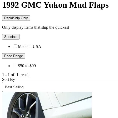
1992 GMC Yukon
Mud Flaps
RapidShip Only
Only display items that ship the quickest
Specials
Made in USA
Price Range
$50 to $99
1 - 1 of
1
result
Sort By