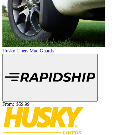
Husky Liners Mud Guards
From:
$59.99