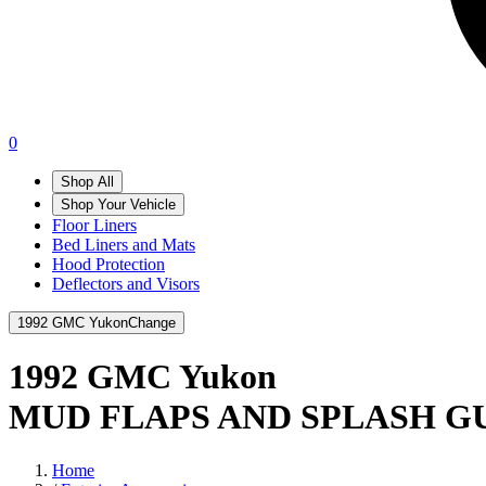
0
Shop All
Shop Your Vehicle
Floor Liners
Bed Liners and Mats
Hood Protection
Deflectors and Visors
1992 GMC Yukon
Change
1992 GMC Yukon
MUD FLAPS AND SPLASH G
Home