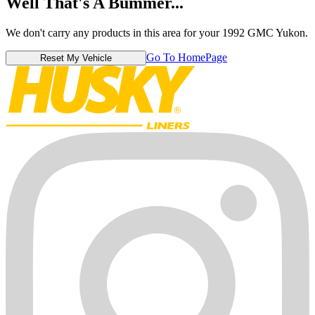
Well That's A Bummer...
We don't carry any products in this area for your 1992 GMC Yukon.
Go To HomePage
Reset My Vehicle