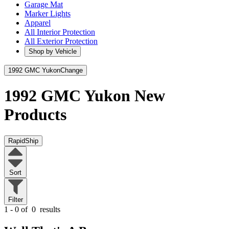
Garage Mat
Marker Lights
Apparel
All Interior Protection
All Exterior Protection
Shop by Vehicle
1992 GMC Yukon
Change
1992 GMC Yukon
New
Products
RapidShip
Sort
Filter
1 - 0 of
0
results