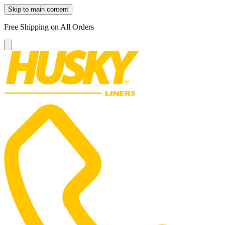
Skip to main content
Free Shipping on All Orders