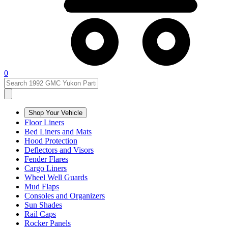
0
Shop Your Vehicle
Floor Liners
Bed Liners and Mats
Hood Protection
Deflectors and Visors
Fender Flares
Cargo Liners
Wheel Well Guards
Mud Flaps
Consoles and Organizers
Sun Shades
Rail Caps
Rocker Panels