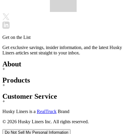
Get on the List
Get exclusive savings, insider information, and the latest Husky
Liners articles sent straight to your inbox.
About
+
Products
+
Customer Service
+
Husky Liners is a
RealTruck
Brand
© 2026 Husky Liners Inc. All rights reserved.
Do Not Sell My Personal Information