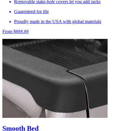
Removable stake-hole covers let you add racks
Guarenteed for life
Proudly made in the USA with global materials
From $###.##
Smooth Bed