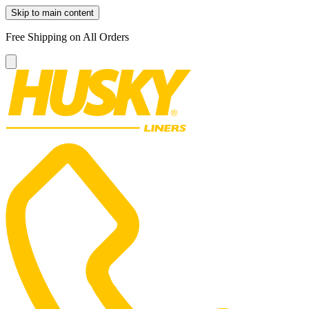
Skip to main content
Free Shipping on All Orders