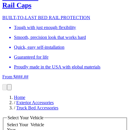
Rail Caps
BUILT-TO-LAST BED RAIL PROTECTION
Tough with just enough flexibility
Smooth, precision look that works hard
Quick, easy self-installation
Guaranteed for life
Proudly made in the USA with global materials
From $###.##
Home
/
Exterior Accessories
/
Truck Bed Accessories
Select Your Vehicle
Select Your
Vehicle
Year