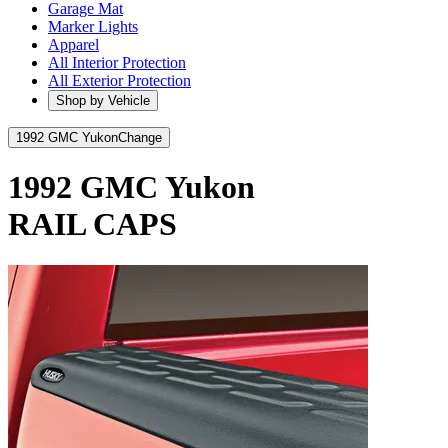
Garage Mat
Marker Lights
Apparel
All Interior Protection
All Exterior Protection
Shop by Vehicle
1992 GMC Yukon
Change
1992 GMC Yukon
RAIL CAPS