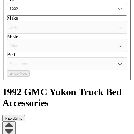
Make
Model
Bed
Shop Now
1992 GMC Yukon
Truck Bed
Accessories
RapidShip