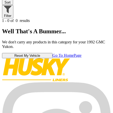
Sort
Filter
1 - 0 of
0
results
Well That's A Bummer...
We don't carry any products in this category for your 1992 GMC
Yukon.
Go To HomePage
Reset My Vehicle