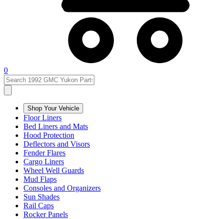
0
Shop Your Vehicle
Floor Liners
Bed Liners and Mats
Hood Protection
Deflectors and Visors
Fender Flares
Cargo Liners
Wheel Well Guards
Mud Flaps
Consoles and Organizers
Sun Shades
Rail Caps
Rocker Panels