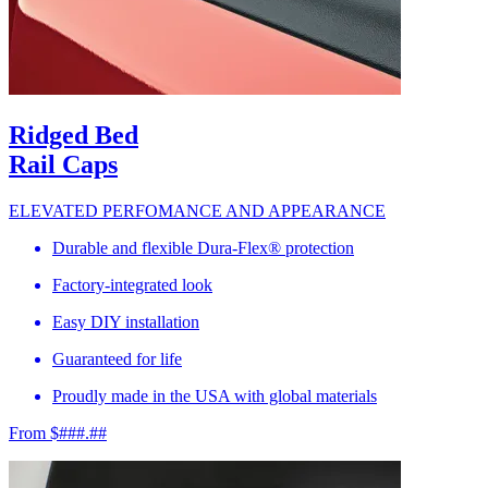
Ridged Bed
Rail Caps
ELEVATED PERFOMANCE AND APPEARANCE
Durable and flexible Dura-Flex® protection
Factory-integrated look
Easy DIY installation
Guaranteed for life
Proudly made in the USA with global materials
From $###.##