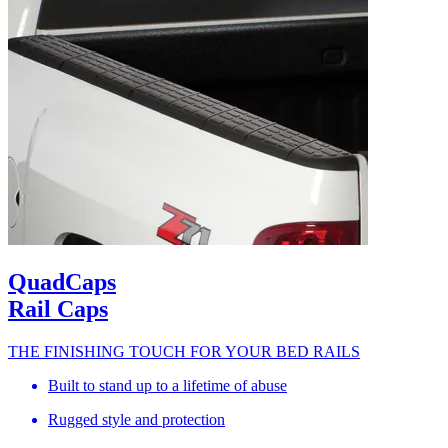
QuadCaps
Rail Caps
THE FINISHING TOUCH FOR YOUR BED RAILS
Built to stand up to a lifetime of abuse
Rugged style and protection