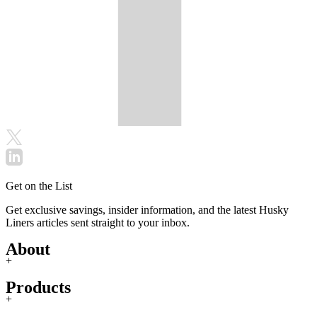
Get on the List
Get exclusive savings, insider information, and the latest Husky
Liners articles sent straight to your inbox.
About
+
Products
+