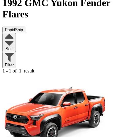
1992 GMC Yukon
Fender
Flares
RapidShip
Sort
Filter
1 - 1 of
1
result