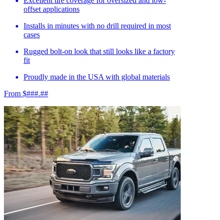
Excellent tire coverage for oversized and low-
offset applications
Installs in minutes with no drill required in most
cases
Rugged bolt-on look that still looks like a factory
fit
Proudly made in the USA with global materials
From $###.##