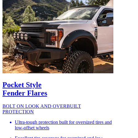
Pocket Style
Fender Flares
BOLT ON LOOK AND OVERBUILT
PROTECTION
Ultra-tough protection built for oversized tires and
low-offset wheels