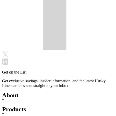
Get on the List
Get exclusive savings, insider information, and the latest Husky
Liners articles sent straight to your inbox.
About
+
Products
+