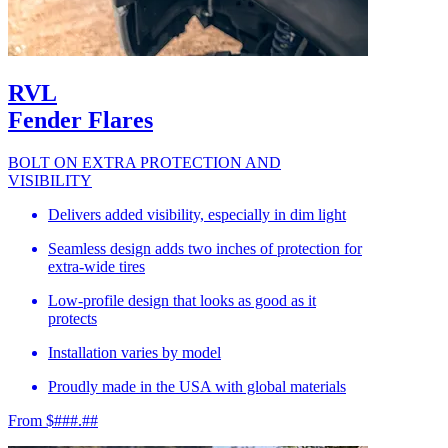
RVL
Fender Flares
BOLT ON EXTRA PROTECTION AND
VISIBILITY
Delivers added visibility, especially in dim light
Seamless design adds two inches of protection for
extra-wide tires
Low-profile design that looks as good as it
protects
Installation varies by model
Proudly made in the USA with global materials
From $###.##