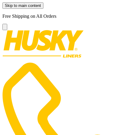
Skip to main content
Free Shipping on All Orders