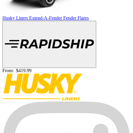
Husky Liners Extend-A-Fender Fender Flares
From:
$419.99