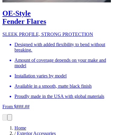
OE-Style
Fender Flares
SLEEK PROFILE, STRONG PROTECTION
Designed with added flexibility to bend without
breaking.
Amount of coverage depends on your make and
model
Installation varies by model
Available in a smooth, matte black finish
Proudly made in the USA with global materials
From $###.##
Home
/
Exterior Accessories