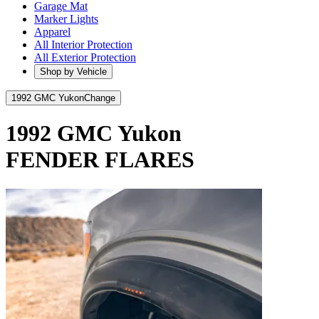
Garage Mat
Marker Lights
Apparel
All Interior Protection
All Exterior Protection
Shop by Vehicle
1992 GMC Yukon
Change
1992 GMC Yukon
FENDER FLARES