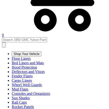
0
Shop Your Vehicle
Floor Liners
Bed Liners and Mats
Hood Protection
Deflectors and Visors
Fender Flares
Cargo Liners
Wheel Well Guards
Mud Flaps
Consoles and Organizers
Sun Shades
Rail Caps
Rocker Panels