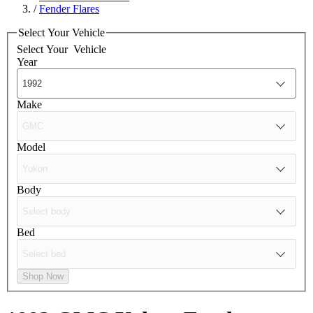
/
Fender Flares
Select Your Vehicle
Select Your
Vehicle
Year
Make
Model
Body
Bed
Shop Now