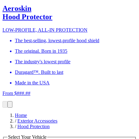
Aeroskin
Hood Protector
LOW-PROFILE, ALL-IN PROTECTION
The best-selling, lowest-profile hood shield
The original. Born in 1935
The industry's lowest profile
Duragard™. Built to last
Made in the USA
From $###.##
Home
/
Exterior Accessories
/
Hood Protection
Select Your Vehicle