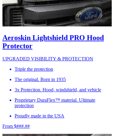
Aeroskin Lightshield PRO Hood
Protector
UPGRADED VISIBILITY & PROTECTION
Triple the protection
The original. Born in 1935
3x Protection. Hood, windshield, and vehicle
Proprietary DuraFlex™ material. Ultimate
protection
Proudly made in the USA
From $###.##