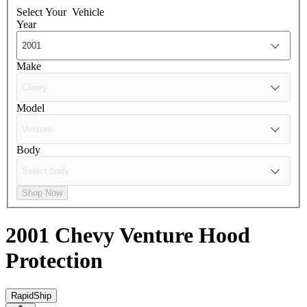
Select Your
Vehicle
Year
Make
Model
Body
Shop Now
2001 Chevy Venture
Hood
Protection
RapidShip