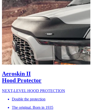
Aeroskin II
Hood Protector
NEXT-LEVEL HOOD PROTECTION
Double the protection
The original. Born in 1935