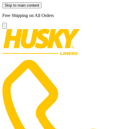
Skip to main content
Free Shipping on All Orders