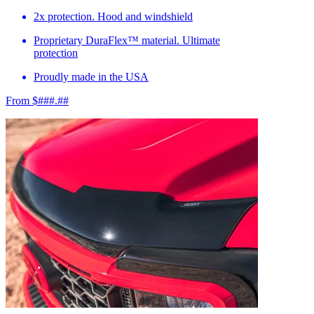
2x protection. Hood and windshield
Proprietary DuraFlex™ material. Ultimate
protection
Proudly made in the USA
From $###.##