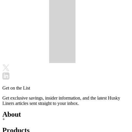
Get on the List
Get exclusive savings, insider information, and the latest Husky
Liners articles sent straight to your inbox.
About
+
Products