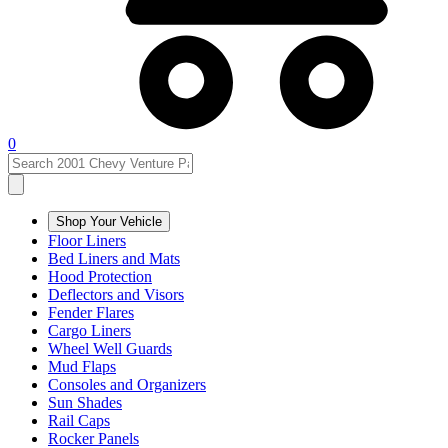
0
Shop Your Vehicle
Floor Liners
Bed Liners and Mats
Hood Protection
Deflectors and Visors
Fender Flares
Cargo Liners
Wheel Well Guards
Mud Flaps
Consoles and Organizers
Sun Shades
Rail Caps
Rocker Panels