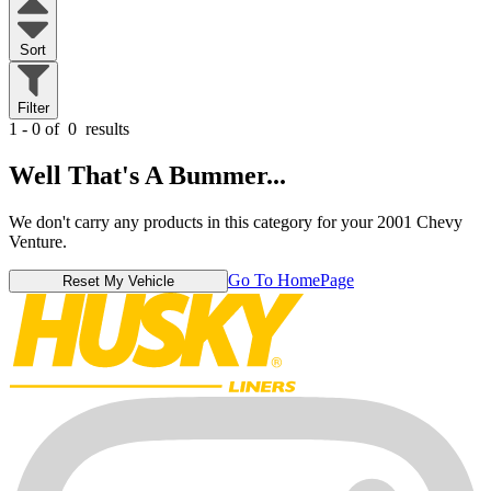
Sort
Filter
1 - 0 of
0
results
Well That's A Bummer...
We don't carry any products in this category for your 2001 Chevy
Venture.
Go To HomePage
Reset My Vehicle