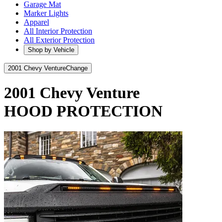
Garage Mat
Marker Lights
Apparel
All Interior Protection
All Exterior Protection
Shop by Vehicle
2001 Chevy Venture
Change
2001 Chevy Venture
HOOD PROTECTION