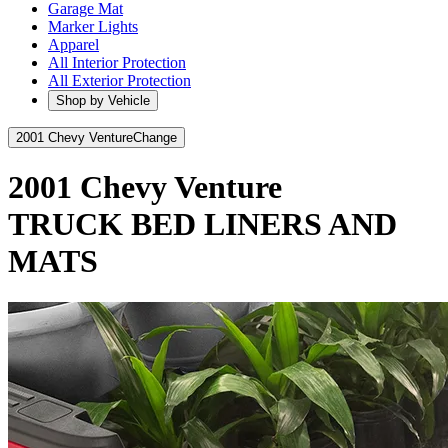
Garage Mat
Marker Lights
Apparel
All Interior Protection
All Exterior Protection
Shop by Vehicle
2001 Chevy Venture
Change
2001 Chevy Venture
TRUCK BED LINERS AND
MATS