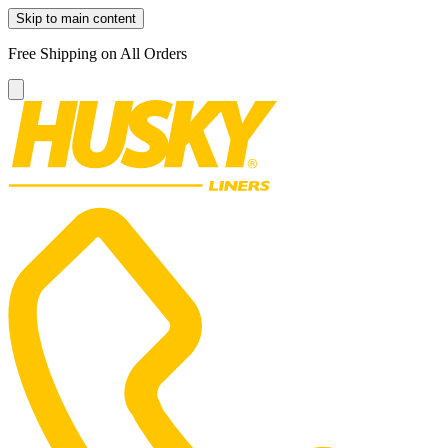
Skip to main content
Free Shipping on All Orders