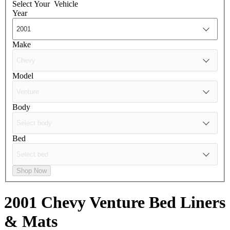
Select Your
Vehicle
Year
Make
Model
Body
Bed
Shop Now
2001 Chevy Venture
Bed Liners
& Mats