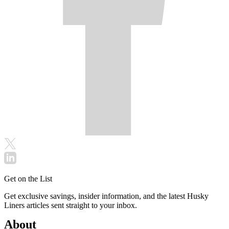
Get on the List
Get exclusive savings, insider information, and the latest Husky
Liners articles sent straight to your inbox.
About