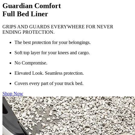
Guardian Comfort
Full Bed Liner
GRIPS AND GUARDS EVERYWHERE FOR NEVER
ENDING PROTECTION.
The best protection for your belongings.
Soft top layer for your knees and cargo.
No Compromise.
Elevated Look. Seamless protection.
Covers every part of your truck bed.
Shop Now