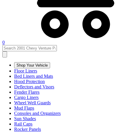
0
Shop Your Vehicle
Floor Liners
Bed Liners and Mats
Hood Protection
Deflectors and Visors
Fender Flares
Cargo Liners
Wheel Well Guards
Mud Flaps
Consoles and Organizers
Sun Shades
Rail Caps
Rocker Panels