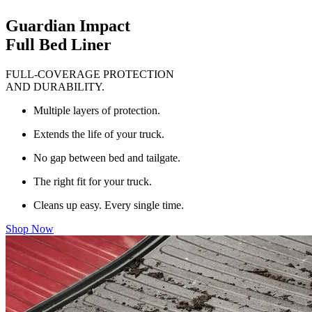
Guardian Impact
Full Bed Liner
FULL-COVERAGE PROTECTION
AND DURABILITY.
Multiple layers of protection.
Extends the life of your truck.
No gap between bed and tailgate.
The right fit for your truck.
Cleans up easy. Every single time.
Shop Now