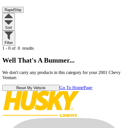
RapidShip
Sort
Filter
1 - 0 of
0
results
Well That's A Bummer...
We don't carry any products in this category for your 2001 Chevy
Venture.
Go To HomePage
Reset My Vehicle