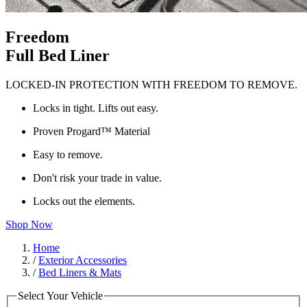
Freedom
Full Bed Liner
LOCKED-IN PROTECTION WITH FREEDOM TO REMOVE.
Locks in tight. Lifts out easy.
Proven Progard™ Material
Easy to remove.
Don't risk your trade in value.
Locks out the elements.
Shop Now
Home
/
Exterior Accessories
/
Bed Liners & Mats
Select Your Vehicle