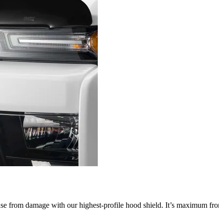
nse from damage with our highest-profile hood shield. It’s maximum fron