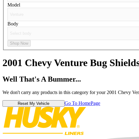
Model
Body
Shop Now
2001 Chevy Venture
Bug Shield
Well That's A Bummer...
We don't carry any products in this category for your 2001 Chevy Ven
Go To HomePage
Reset My Vehicle