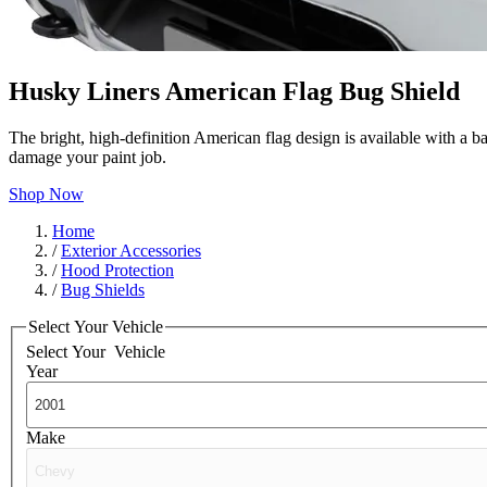
Husky Liners American Flag Bug Shield
The bright, high-definition American flag design is available with a b
damage your paint job.
Shop Now
Home
/
Exterior Accessories
/
Hood Protection
/
Bug Shields
Select Your Vehicle
Select Your
Vehicle
Year
Make