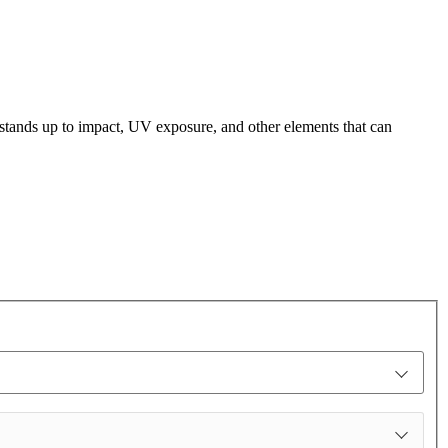
t stands up to impact, UV exposure, and other elements that can