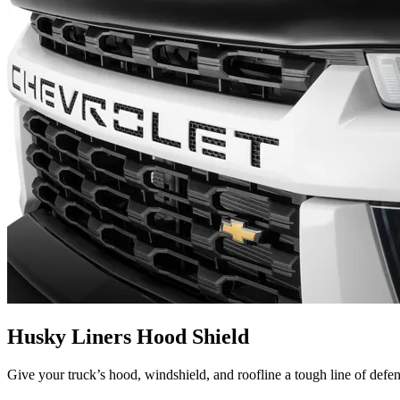
Husky Liners Hood Shield
Give your truck’s hood, windshield, and roofline a tough line of defe