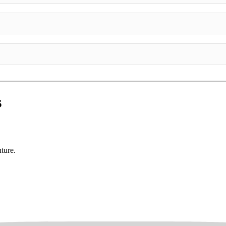
s
ture.