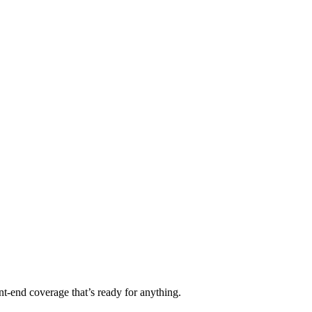
t-end coverage that’s ready for anything.