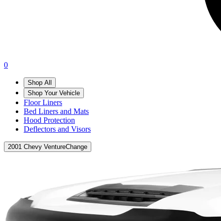
0
Shop All
Shop Your Vehicle
Floor Liners
Bed Liners and Mats
Hood Protection
Deflectors and Visors
2001 Chevy Venture
Change