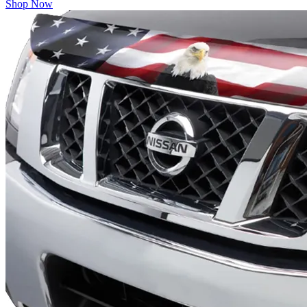
Shop Now