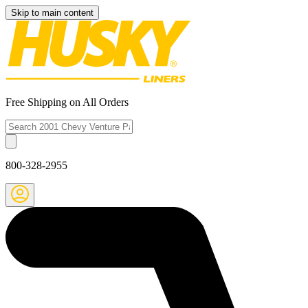
Skip to main content
Free Shipping on All Orders
800-328-2955