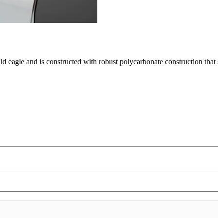
ald eagle and is constructed with robust polycarbonate construction tha