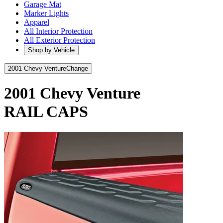
Garage Mat
Marker Lights
Apparel
All Interior Protection
All Exterior Protection
Shop by Vehicle
2001 Chevy Venture
Change
2001 Chevy Venture
RAIL CAPS