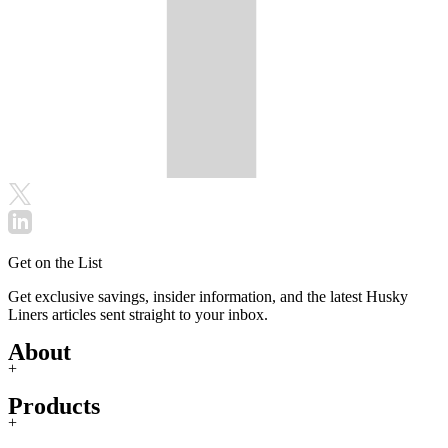
Get on the List
Get exclusive savings, insider information, and the latest Husky
Liners articles sent straight to your inbox.
About
+
Products
+