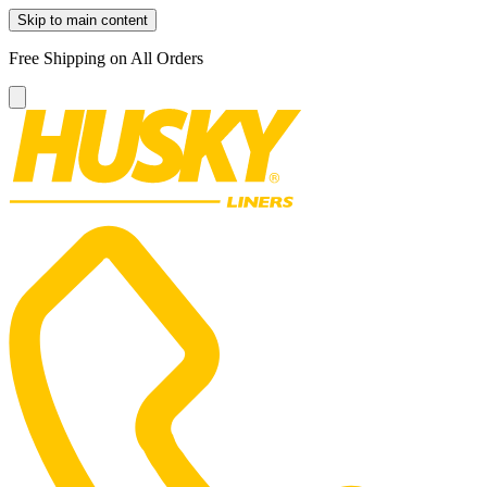
Skip to main content
Free Shipping on All Orders