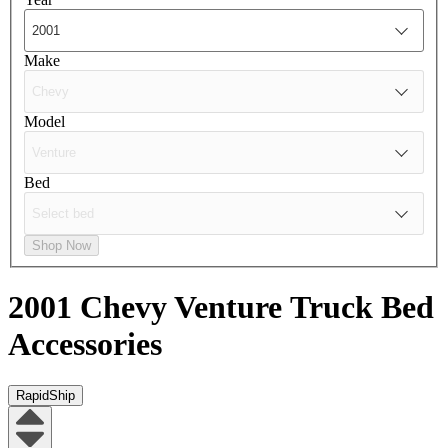
Make
Model
Bed
Shop Now
2001 Chevy Venture
Truck Bed
Accessories
RapidShip