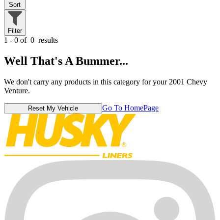
Sort
Filter
1 - 0 of
0
results
Well That's A Bummer...
We don't carry any products in this category for your 2001 Chevy
Venture.
Go To HomePage
Reset My Vehicle