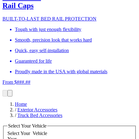
Rail Caps
BUILT-TO-LAST BED RAIL PROTECTION
Tough with just enough flexibility
Smooth, precision look that works hard
Quick, easy self-installation
Guaranteed for life
Proudly made in the USA with global materials
From $###.##
Home
/
Exterior Accessories
/
Truck Bed Accessories
Select Your Vehicle
Select Your
Vehicle
Year