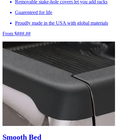
Removable stake-hole covers let you add racks
Guarenteed for life
Proudly made in the USA with global materials
From $###.##
Smooth Bed