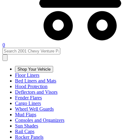
0
Shop Your Vehicle
Floor Liners
Bed Liners and Mats
Hood Protection
Deflectors and Visors
Fender Flares
Cargo Liners
Wheel Well Guards
Mud Flaps
Consoles and Organizers
Sun Shades
Rail Caps
Rocker Panels