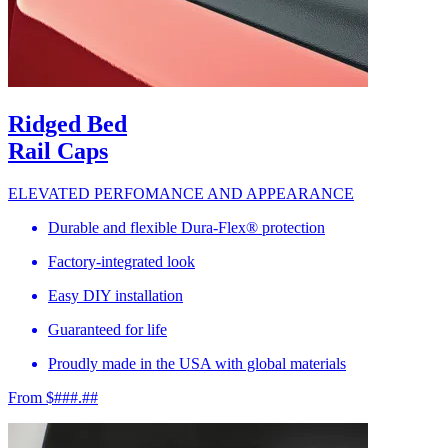
Ridged Bed
Rail Caps
ELEVATED PERFOMANCE AND APPEARANCE
Durable and flexible Dura-Flex® protection
Factory-integrated look
Easy DIY installation
Guaranteed for life
Proudly made in the USA with global materials
From $###.##