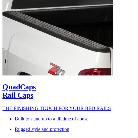
QuadCaps
Rail Caps
THE FINISHING TOUCH FOR YOUR BED RAILS
Built to stand up to a lifetime of abuse
Rugged style and protection