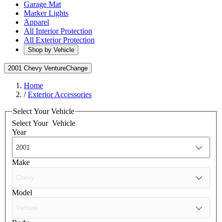
Garage Mat
Marker Lights
Apparel
All Interior Protection
All Exterior Protection
Shop by Vehicle
2001 Chevy Venture
Change
Home
/
Exterior Accessories
Select Your Vehicle
Select Your
Vehicle
Year
Make
Model