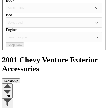
Body
Bed
Engine
Shop Now
2001 Chevy Venture
Exterior
Accessories
RapidShip
Sort