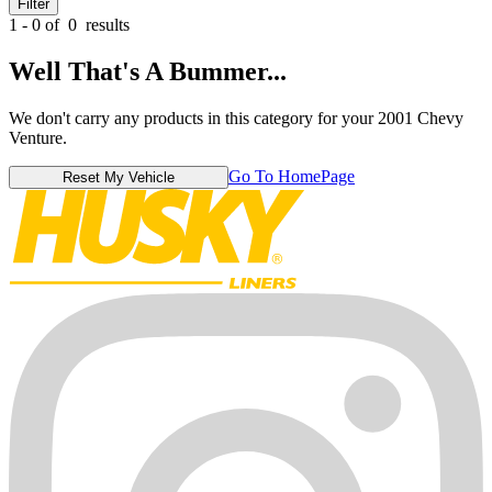
Filter
1 - 0 of
0
results
Well That's A Bummer...
We don't carry any products in this category for your 2001 Chevy
Venture.
Go To HomePage
Reset My Vehicle