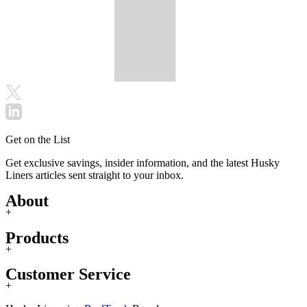
Get on the List
Get exclusive savings, insider information, and the latest Husky
Liners articles sent straight to your inbox.
About
+
Products
+
Customer Service
+