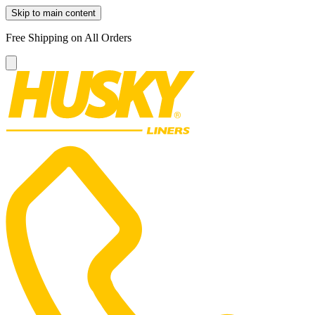
Skip to main content
Free Shipping on All Orders