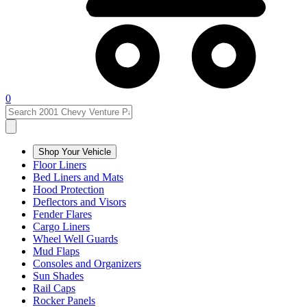
0
Shop Your Vehicle
Floor Liners
Bed Liners and Mats
Hood Protection
Deflectors and Visors
Fender Flares
Cargo Liners
Wheel Well Guards
Mud Flaps
Consoles and Organizers
Sun Shades
Rail Caps
Rocker Panels