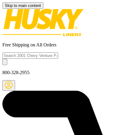
Skip to main content
Free Shipping on All Orders
800-328-2955