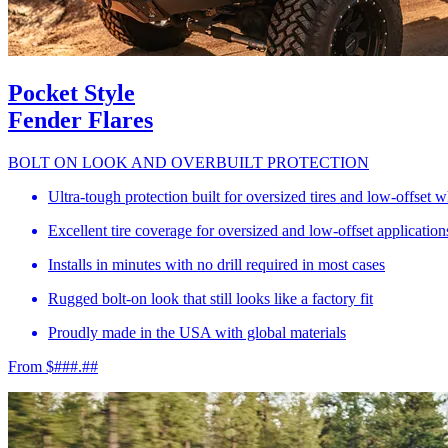
Pocket Style
Fender Flares
BOLT ON LOOK AND OVERBUILT PROTECTION
Ultra-tough protection built for oversized tires and low-offset 
Excellent tire coverage for oversized and low-offset application
Installs in minutes with no drill required in most cases
Rugged bolt-on look that still looks like a factory fit
Proudly made in the USA with global materials
From $###.##