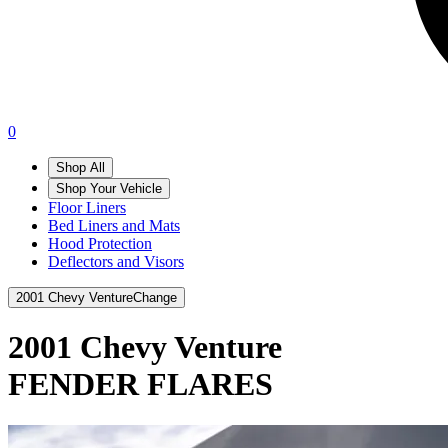
0
Shop All
Shop Your Vehicle
Floor Liners
Bed Liners and Mats
Hood Protection
Deflectors and Visors
2001 Chevy Venture
Change
2001 Chevy Venture
FENDER FLARES