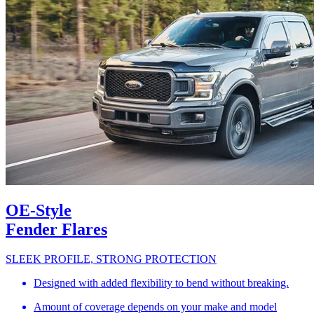
OE-Style
Fender Flares
SLEEK PROFILE, STRONG PROTECTION
Designed with added flexibility to bend without breaking.
Amount of coverage depends on your make and model