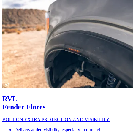
RVL
Fender Flares
BOLT ON EXTRA PROTECTION AND VISIBILITY
Delivers added visibility, especially in dim light