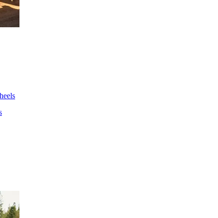
wheels
s