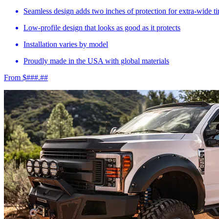
Seamless design adds two inches of protection for extra-wide ti
Low-profile design that looks as good as it protects
Installation varies by model
Proudly made in the USA with global materials
From $###.##