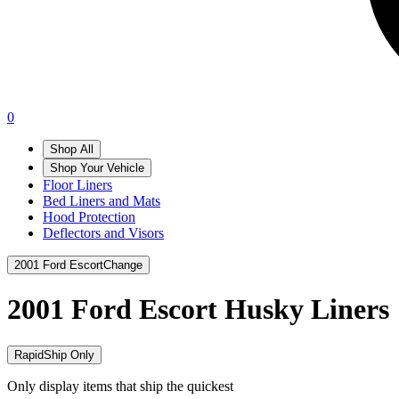
0
Shop All
Shop Your Vehicle
Floor Liners
Bed Liners and Mats
Hood Protection
Deflectors and Visors
2001 Ford Escort
Change
2001 Ford Escort
Husky Liners
RapidShip Only
Only display items that ship the quickest