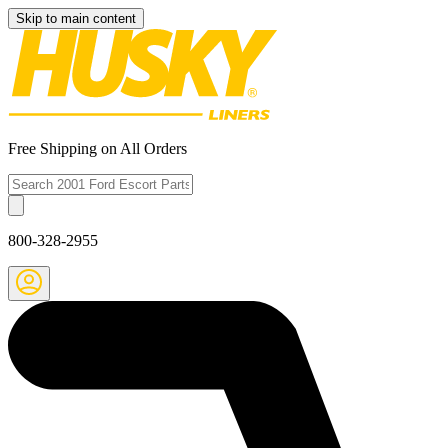
Skip to main content
Free Shipping on All Orders
800-328-2955