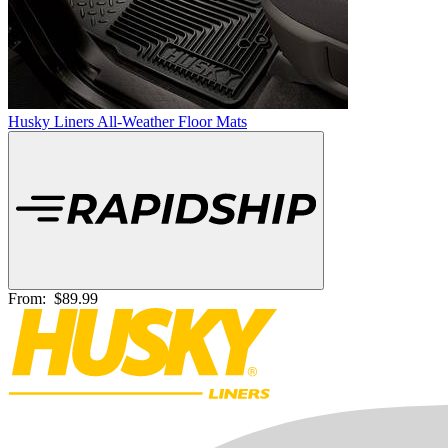
Husky Liners All-Weather Floor Mats
From:
$89.99