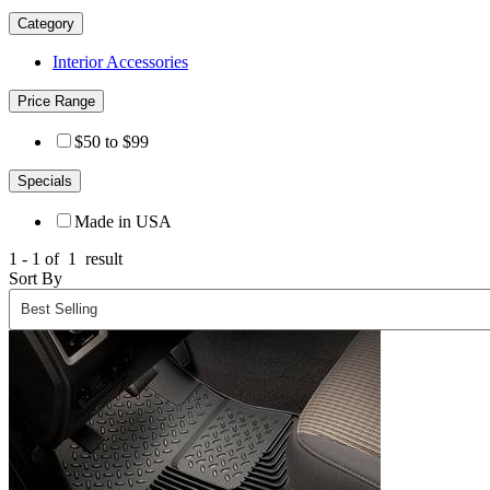
Category
Interior Accessories
Price Range
$50 to $99
Specials
Made in USA
1 - 1 of
1
result
Sort By