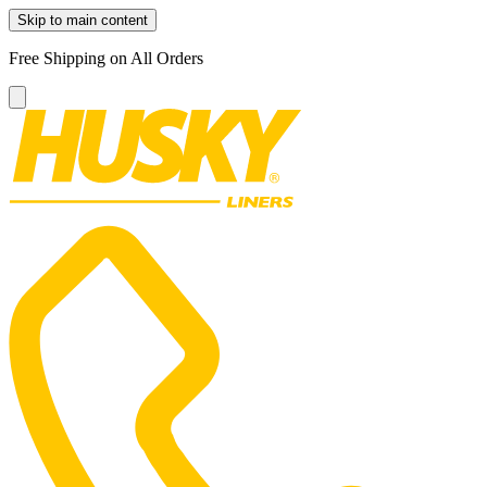
Skip to main content
Free Shipping on All Orders