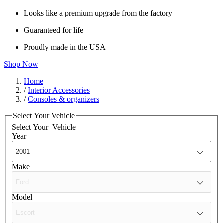
Looks like a premium upgrade from the factory
Guaranteed for life
Proudly made in the USA
Shop Now
Home
/
Interior Accessories
/
Consoles & organizers
Select Your Vehicle
Select Your
Vehicle
Year
Make
Model