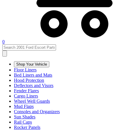
0
Shop Your Vehicle
Floor Liners
Bed Liners and Mats
Hood Protection
Deflectors and Visors
Fender Flares
Cargo Liners
Wheel Well Guards
Mud Flaps
Consoles and Organizers
Sun Shades
Rail Caps
Rocker Panels