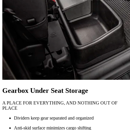
Gearbox Under Seat Storage
A PLACE FOR EVERYTHING, AND NOTHING OUT OF
PLACE
Dividers keep gear separated and organized
Anti-skid surface minimizes cargo shifting