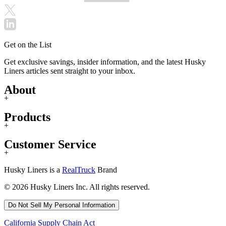
Get on the List
Get exclusive savings, insider information, and the latest Husky
Liners articles sent straight to your inbox.
About
+
Products
+
Customer Service
+
Husky Liners is a
RealTruck
Brand
© 2026 Husky Liners Inc. All rights reserved.
Do Not Sell My Personal Information
California Supply Chain Act