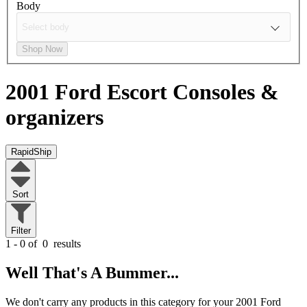
Body
Shop Now
2001 Ford Escort
Consoles &
organizers
RapidShip
Sort
Filter
1 - 0 of
0
results
Well That's A Bummer...
We don't carry any products in this category for your 2001 Ford