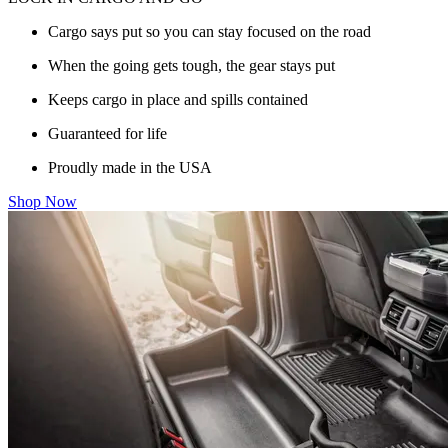
Cargo says put so you can stay focused on the road
When the going gets tough, the gear stays put
Keeps cargo in place and spills contained
Guaranteed for life
Proudly made in the USA
Shop Now