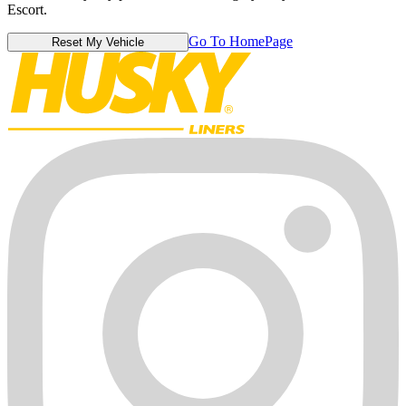
Escort.
Go To HomePage
Reset My Vehicle