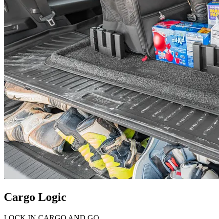
Cargo Logic
LOCK IN CARGO AND GO