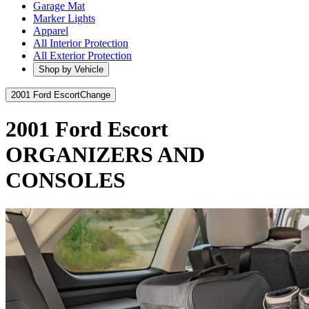
Garage Mat
Marker Lights
Apparel
All Interior Protection
All Exterior Protection
Shop by Vehicle
2001 Ford Escort
Change
2001 Ford Escort
ORGANIZERS AND
CONSOLES