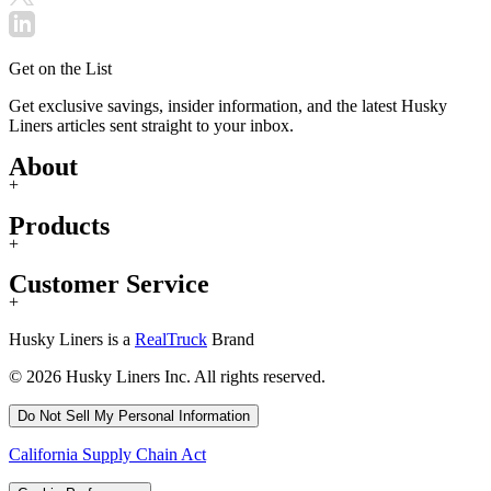
Get on the List
Get exclusive savings, insider information, and the latest Husky
Liners articles sent straight to your inbox.
About
+
Products
+
Customer Service
+
Husky Liners is a
RealTruck
Brand
© 2026 Husky Liners Inc. All rights reserved.
Do Not Sell My Personal Information
California Supply Chain Act