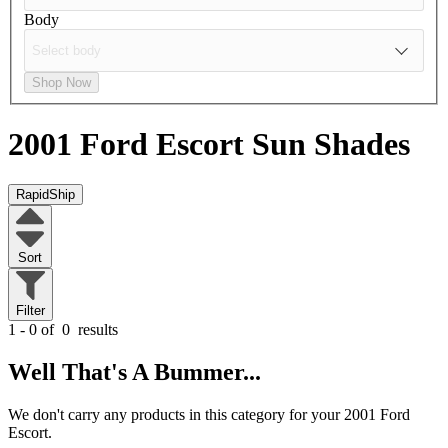
Body
Shop Now
2001 Ford Escort
Sun Shades
RapidShip
Sort
Filter
1 - 0 of
0
results
Well That's A Bummer...
We don't carry any products in this category for your 2001 Ford
Escort.