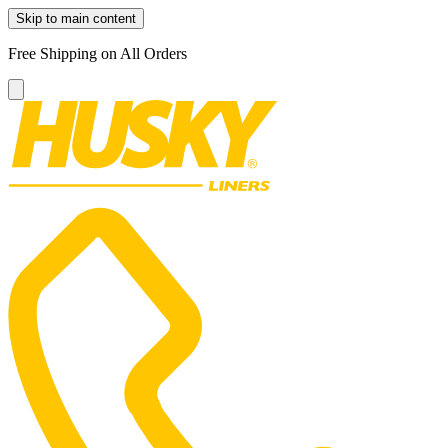
Skip to main content
Free Shipping on All Orders