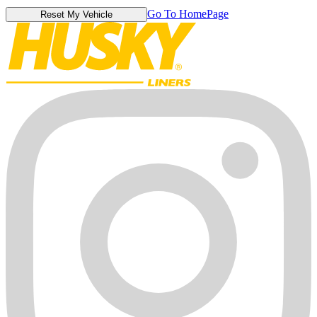
Go To HomePage
Reset My Vehicle