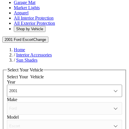
Garage Mat
Marker Lights
Apparel
All Interior Protection
All Exterior Protection
Shop by Vehicle
2001 Ford Escort
Change
Home
/
Interior Accessories
/
Sun Shades
Select Your Vehicle
Select Your
Vehicle
Year
Make
Model