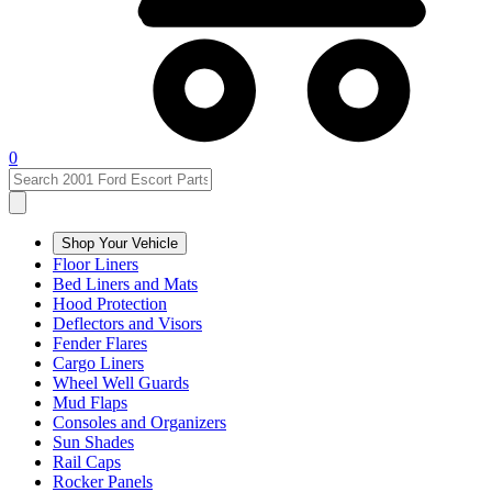
0
Shop Your Vehicle
Floor Liners
Bed Liners and Mats
Hood Protection
Deflectors and Visors
Fender Flares
Cargo Liners
Wheel Well Guards
Mud Flaps
Consoles and Organizers
Sun Shades
Rail Caps
Rocker Panels