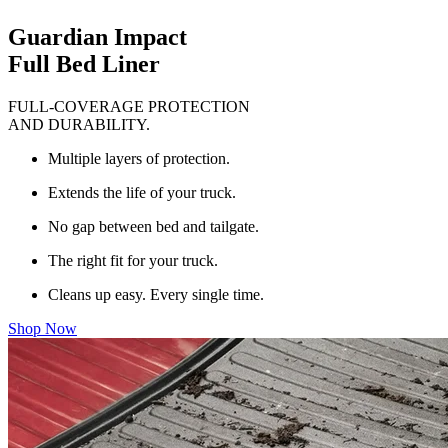
Guardian Impact
Full Bed Liner
FULL-COVERAGE PROTECTION
AND DURABILITY.
Multiple layers of protection.
Extends the life of your truck.
No gap between bed and tailgate.
The right fit for your truck.
Cleans up easy. Every single time.
Shop Now