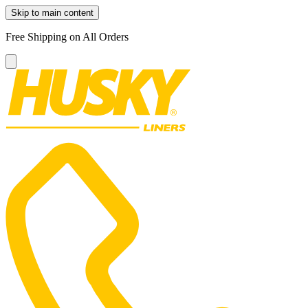
Skip to main content
Free Shipping on All Orders