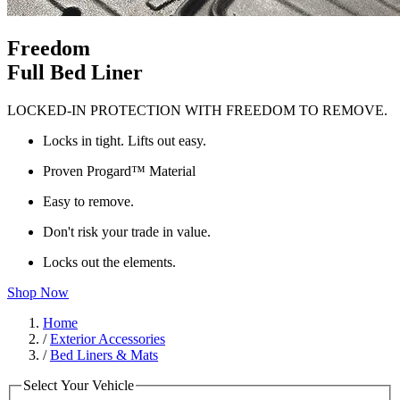
Freedom
Full Bed Liner
LOCKED-IN PROTECTION WITH FREEDOM TO REMOVE.
Locks in tight. Lifts out easy.
Proven Progard™ Material
Easy to remove.
Don't risk your trade in value.
Locks out the elements.
Shop Now
Home
/
Exterior Accessories
/
Bed Liners & Mats
Select Your Vehicle