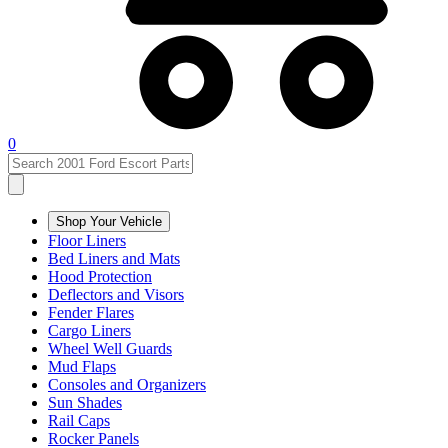
0
Shop Your Vehicle
Floor Liners
Bed Liners and Mats
Hood Protection
Deflectors and Visors
Fender Flares
Cargo Liners
Wheel Well Guards
Mud Flaps
Consoles and Organizers
Sun Shades
Rail Caps
Rocker Panels