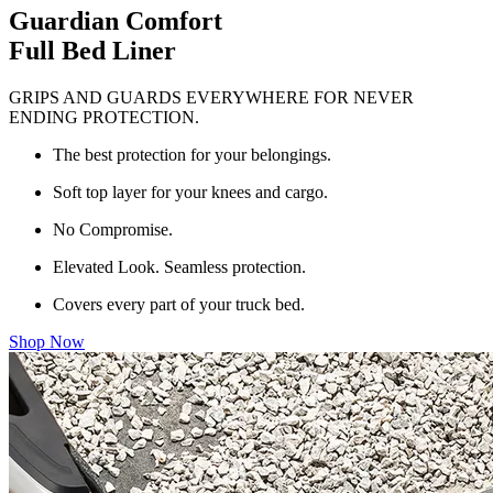
Guardian Comfort
Full Bed Liner
GRIPS AND GUARDS EVERYWHERE FOR NEVER
ENDING PROTECTION.
The best protection for your belongings.
Soft top layer for your knees and cargo.
No Compromise.
Elevated Look. Seamless protection.
Covers every part of your truck bed.
Shop Now