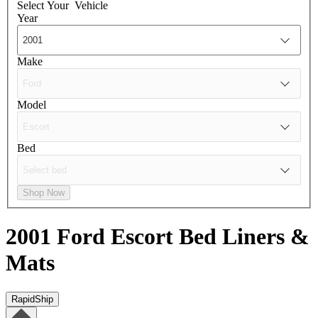
Select Your
Vehicle
Year
Make
Model
Bed
Shop Now
2001 Ford Escort
Bed Liners &
Mats
RapidShip