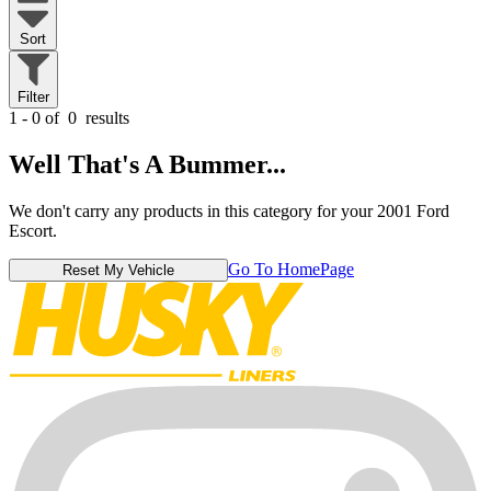
Sort
Filter
1 - 0 of
0
results
Well That's A Bummer...
We don't carry any products in this category for your 2001 Ford
Escort.
Go To HomePage
Reset My Vehicle