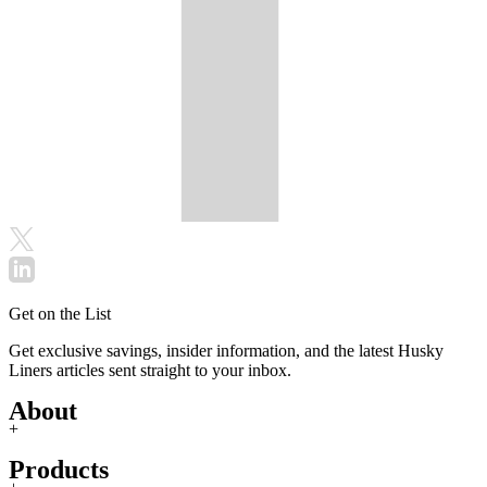
Get on the List
Get exclusive savings, insider information, and the latest Husky
Liners articles sent straight to your inbox.
About
+
Products