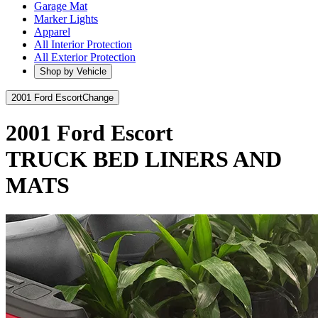
Garage Mat
Marker Lights
Apparel
All Interior Protection
All Exterior Protection
Shop by Vehicle
2001 Ford Escort
Change
2001 Ford Escort
TRUCK BED LINERS AND
MATS