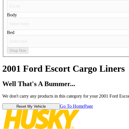
Body
Bed
Shop Now
2001 Ford Escort
Cargo Liners
Well That's A Bummer...
We don't carry any products in this category for your 2001 Ford Escor
Go To HomePage
Reset My Vehicle