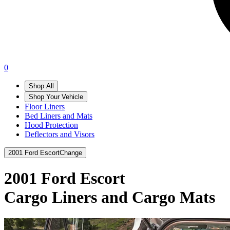
0
Shop All
Shop Your Vehicle
Floor Liners
Bed Liners and Mats
Hood Protection
Deflectors and Visors
2001 Ford Escort
Change
2001 Ford Escort
Cargo Liners and Cargo Mats