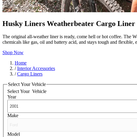
Husky Liners Weatherbeater Cargo Liner
The original all-weather liner is ready, come hell or hot coffee. The W
chemicals like gas, oil and battery acid, and stays tough and flexible
Shop Now
Home
/
Interior Accessories
/
Cargo Liners
Select Your Vehicle
Select Your
Vehicle
Year
Make
Model