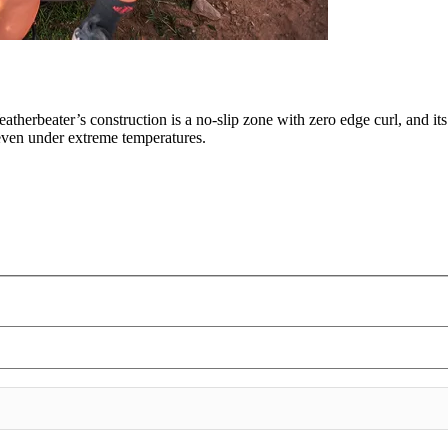
eatherbeater’s construction is a no-slip zone with zero edge curl, and it
, even under extreme temperatures.