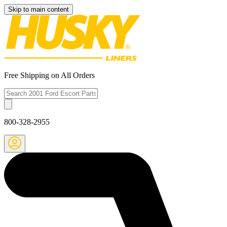
Skip to main content
Free Shipping on All Orders
800-328-2955