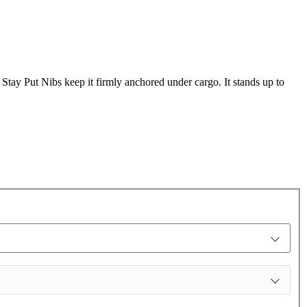
s Stay Put Nibs keep it firmly anchored under cargo. It stands up to