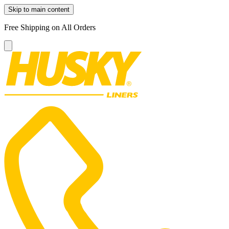
Skip to main content
Free Shipping on All Orders