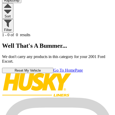
RapidShip
Sort
Filter
1 - 0 of
0
results
Well That's A Bummer...
We don't carry any products in this category for your 2001 Ford
Escort.
Go To HomePage
Reset My Vehicle