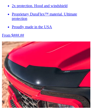
2x protection. Hood and windshield
Proprietary DuraFlex™ material. Ultimate
protection
Proudly made in the USA
From $###.##