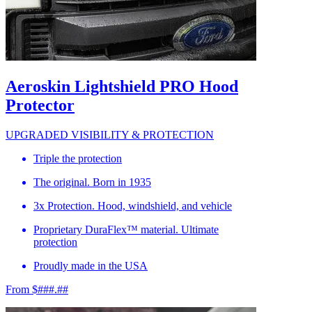
Aeroskin Lightshield PRO Hood
Protector
UPGRADED VISIBILITY & PROTECTION
Triple the protection
The original. Born in 1935
3x Protection. Hood, windshield, and vehicle
Proprietary DuraFlex™ material. Ultimate
protection
Proudly made in the USA
From $###.##