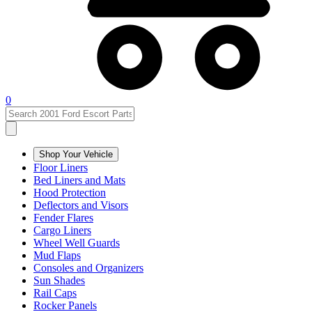
0
Shop Your Vehicle
Floor Liners
Bed Liners and Mats
Hood Protection
Deflectors and Visors
Fender Flares
Cargo Liners
Wheel Well Guards
Mud Flaps
Consoles and Organizers
Sun Shades
Rail Caps
Rocker Panels