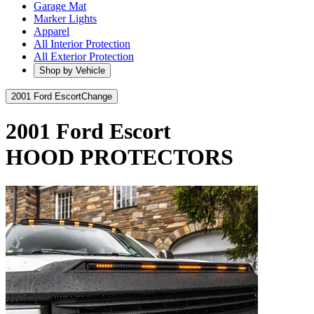
Garage Mat
Marker Lights
Apparel
All Interior Protection
All Exterior Protection
Shop by Vehicle
2001 Ford Escort
Change
2001 Ford Escort
HOOD PROTECTORS