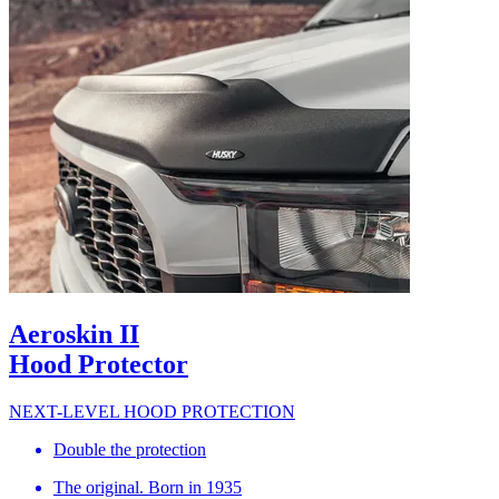
Aeroskin II
Hood Protector
NEXT-LEVEL HOOD PROTECTION
Double the protection
The original. Born in 1935