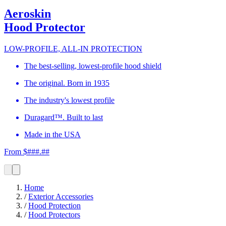
Aeroskin
Hood Protector
LOW-PROFILE, ALL-IN PROTECTION
The best-selling, lowest-profile hood shield
The original. Born in 1935
The industry's lowest profile
Duragard™. Built to last
Made in the USA
From $###.##
Home
/
Exterior Accessories
/
Hood Protection
/
Hood Protectors