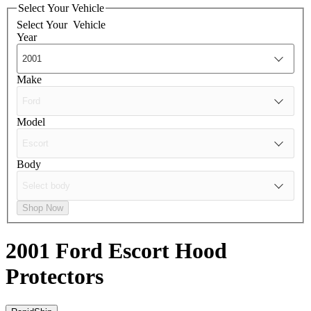
Select Your Vehicle
Select Your
Vehicle
Year
Make
Model
Body
Shop Now
2001 Ford Escort
Hood
Protectors