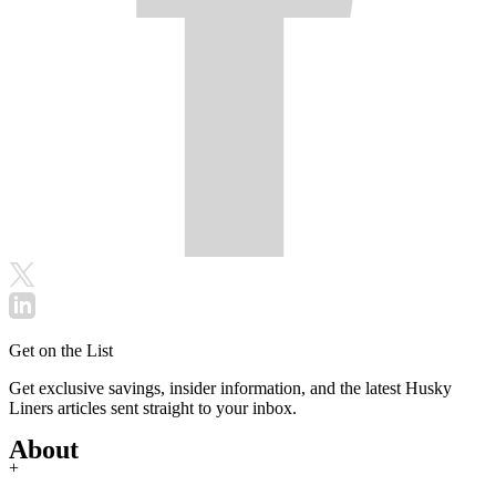
Get on the List
Get exclusive savings, insider information, and the latest Husky
Liners articles sent straight to your inbox.
About
+