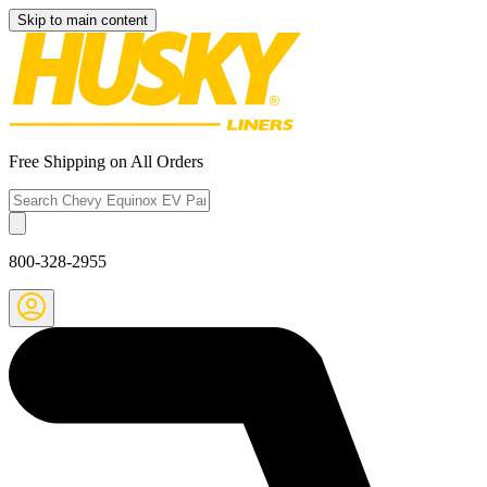
Skip to main content
Free Shipping on All Orders
800-328-2955