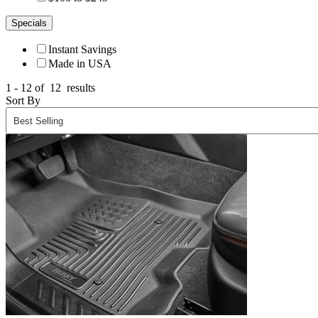
Specials
Instant Savings
Made in USA
1 - 12 of
12
results
Sort By