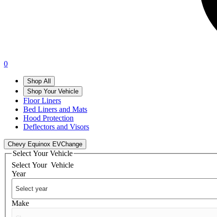
0
Shop All
Shop Your Vehicle
Floor Liners
Bed Liners and Mats
Hood Protection
Deflectors and Visors
Chevy Equinox EV
Change
Select Your Vehicle
Select Your
Vehicle
Year
Make