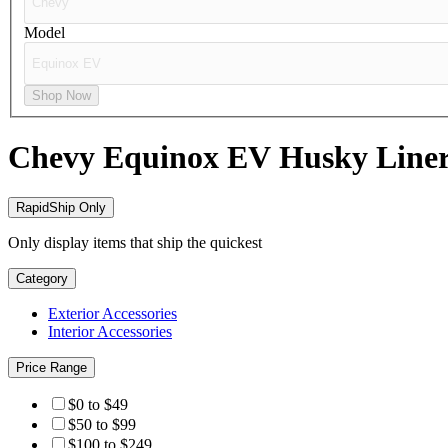
Model
Shop Now
Chevy Equinox EV
Husky Line
RapidShip Only
Only display items that ship the quickest
Category
Exterior Accessories
Interior Accessories
Price Range
$0 to $49
$50 to $99
$100 to $249