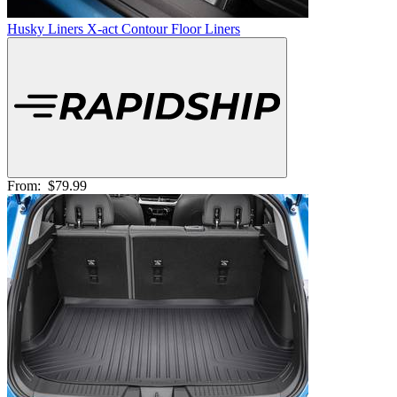
Husky Liners X-act Contour Floor Liners
From:
$79.99