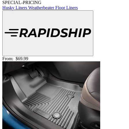
SPECIAL-PRICING
Husky Liners Weatherbeater Floor Liners
From:
$69.99