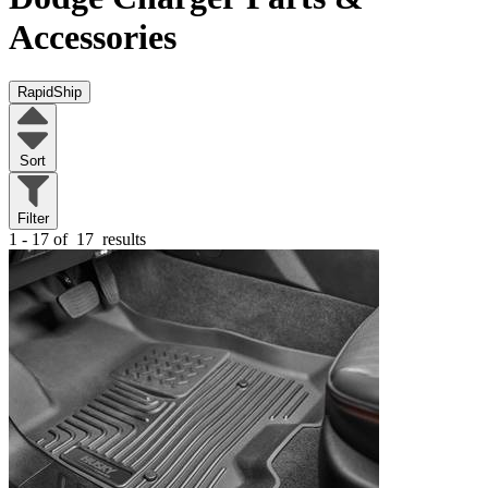
Accessories
RapidShip
Sort
Filter
1 - 17 of
17
results