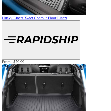
Husky Liners X-act Contour Floor Liners
From:
$79.99