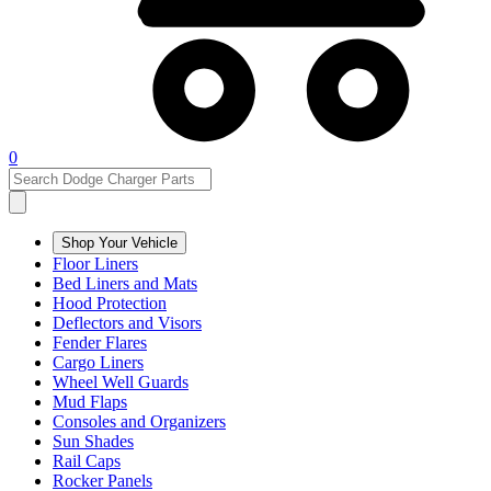
0
Shop Your Vehicle
Floor Liners
Bed Liners and Mats
Hood Protection
Deflectors and Visors
Fender Flares
Cargo Liners
Wheel Well Guards
Mud Flaps
Consoles and Organizers
Sun Shades
Rail Caps
Rocker Panels