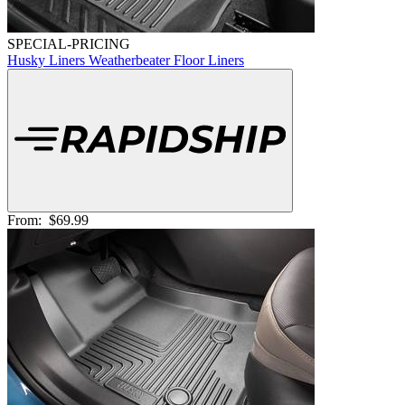
SPECIAL-PRICING
Husky Liners Weatherbeater Floor Liners
From:
$69.99