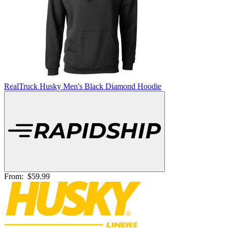
RealTruck Husky Men's Black Diamond Hoodie
From:
$59.99