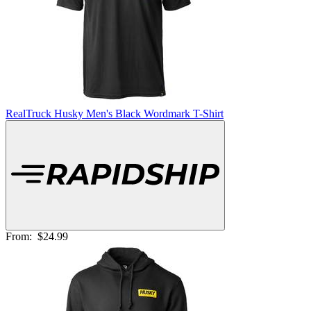
RealTruck Husky Men's Black Wordmark T-Shirt
From:
$24.99