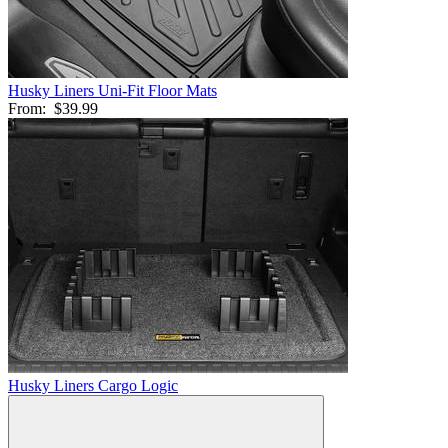
Husky Liners Uni-Fit Floor Mats
From:
$39.99
Husky Liners Cargo Logic