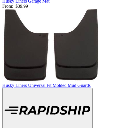
Husky Liners Garage Mat
From:
$39.99
Husky Liners Universal Fit Molded Mud Guards