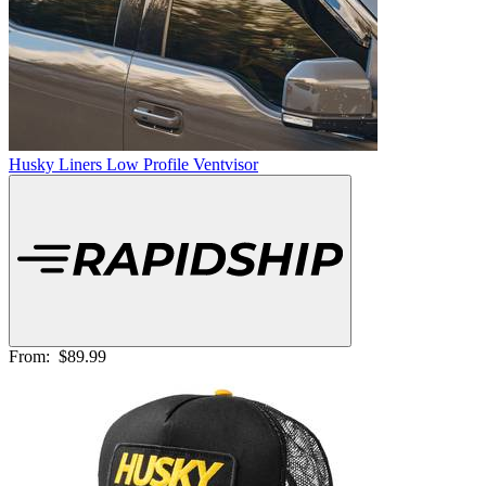
Husky Liners Low Profile Ventvisor
From:
$89.99