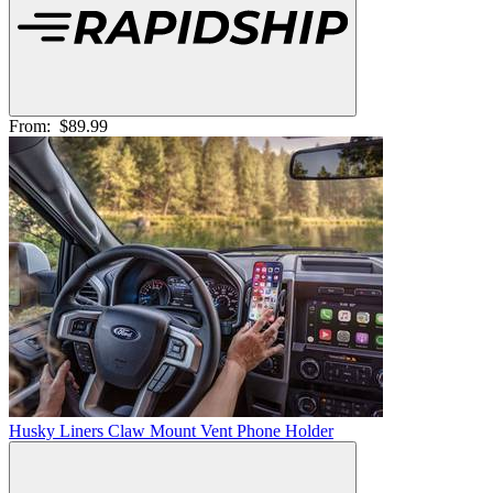
From:
$89.99
Husky Liners Claw Mount Vent Phone Holder