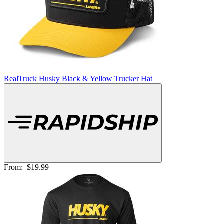
RealTruck Husky Black & Yellow Trucker Hat
From:
$19.99