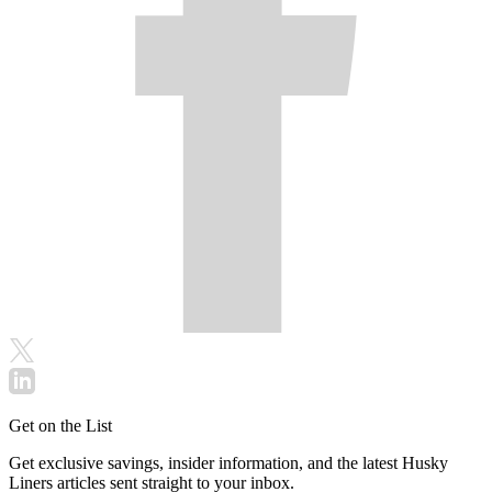
Get on the List
Get exclusive savings, insider information, and the latest Husky
Liners articles sent straight to your inbox.