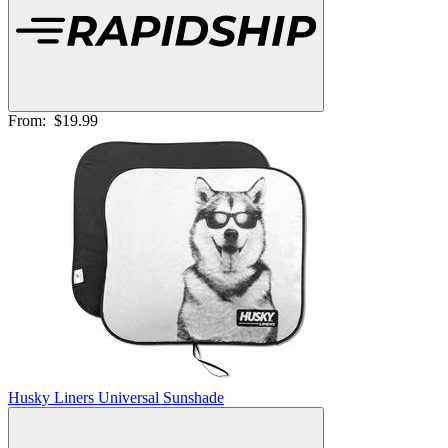
From:
$19.99
Husky Liners Universal Sunshade