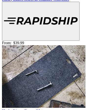
From:
$39.99