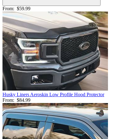
From:
$59.99
Husky Liners Aeroskin Low Profile Hood Protector
From:
$84.99