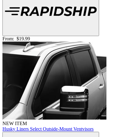
From:
$19.99
NEW ITEM
Husky Liners Select Outside-Mount Ventvisors