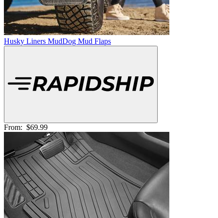
Husky Liners MudDog Mud Flaps
From:
$69.99