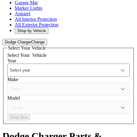
Garage Mat
Marker Lights
Apparel
All Interior Protection
All Exterior Protection
Shop by Vehicle
Dodge Charger
Change
Select Your Vehicle
Select Your
Vehicle
Year
Make
Model
Shop Now
Dodge Charger
Parts &