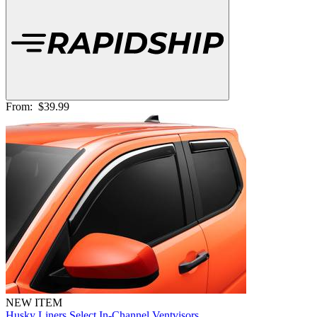
From:
$39.99
NEW ITEM
Husky Liners Select In-Channel Ventvisors