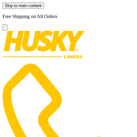
Skip to main content
Free Shipping on All Orders