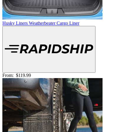
Husky Liners Weatherbeater Cargo Liner
From:
$119.99