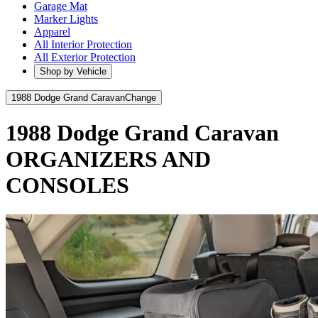
Garage Mat
Marker Lights
Apparel
All Interior Protection
All Exterior Protection
Shop by Vehicle
1988 Dodge Grand Caravan
Change
1988 Dodge Grand Caravan
ORGANIZERS AND
CONSOLES