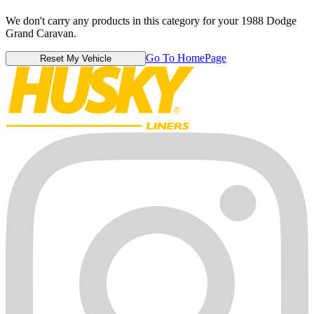
We don't carry any products in this category for your 1988 Dodge
Grand Caravan.
Go To HomePage
Reset My Vehicle