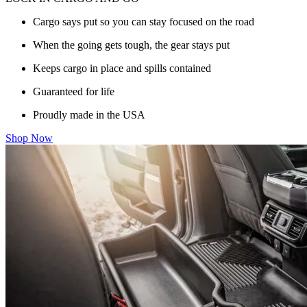
Cargo says put so you can stay focused on the road
When the going gets tough, the gear stays put
Keeps cargo in place and spills contained
Guaranteed for life
Proudly made in the USA
Shop Now