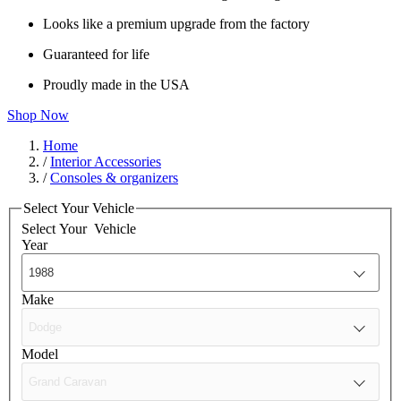
Looks like a premium upgrade from the factory
Guaranteed for life
Proudly made in the USA
Shop Now
Home
/
Interior Accessories
/
Consoles & organizers
Select Your Vehicle
Select Your
Vehicle
Year
Make
Model