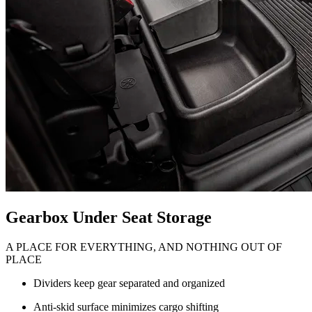
Gearbox Under Seat Storage
A PLACE FOR EVERYTHING, AND NOTHING OUT OF
PLACE
Dividers keep gear separated and organized
Anti-skid surface minimizes cargo shifting