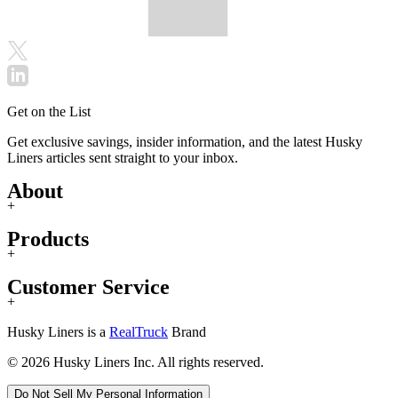
Get on the List
Get exclusive savings, insider information, and the latest Husky
Liners articles sent straight to your inbox.
About
+
Products
+
Customer Service
+
Husky Liners is a
RealTruck
Brand
© 2026 Husky Liners Inc. All rights reserved.
Do Not Sell My Personal Information