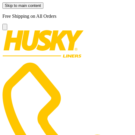
Skip to main content
Free Shipping on All Orders