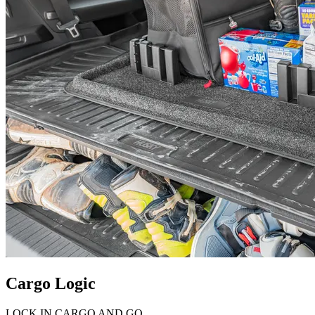
Cargo Logic
LOCK IN CARGO AND GO