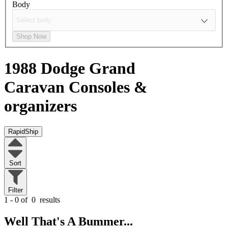
Body
Shop Now
1988 Dodge Grand
Caravan
Consoles &
organizers
RapidShip
Sort
Filter
1 - 0 of
0
results
Well That's A Bummer...