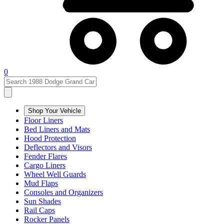
0
Shop Your Vehicle
Floor Liners
Bed Liners and Mats
Hood Protection
Deflectors and Visors
Fender Flares
Cargo Liners
Wheel Well Guards
Mud Flaps
Consoles and Organizers
Sun Shades
Rail Caps
Rocker Panels