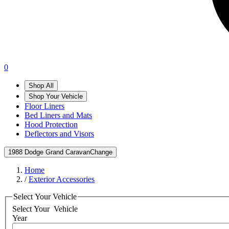
0
Shop All
Shop Your Vehicle
Floor Liners
Bed Liners and Mats
Hood Protection
Deflectors and Visors
1988 Dodge Grand Caravan
Change
Home
/
Exterior Accessories
Select Your Vehicle
Select Your
Vehicle
Year