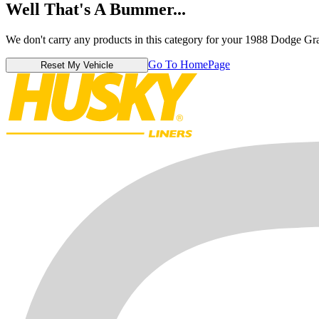
Well That's A Bummer...
We don't carry any products in this category for your 1988 Dodge G
Go To HomePage
Reset My Vehicle