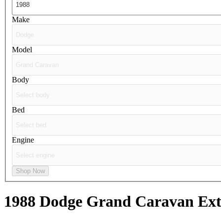
Make
Model
Body
Bed
Engine
Shop Now
1988 Dodge Grand Caravan
Ext