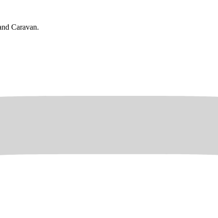
rand Caravan.