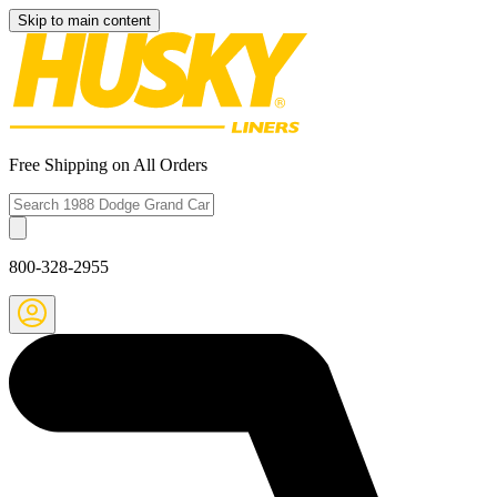
Skip to main content
Free Shipping on All Orders
800-328-2955