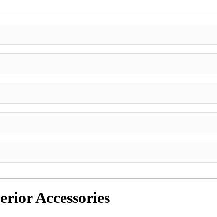
erior Accessories