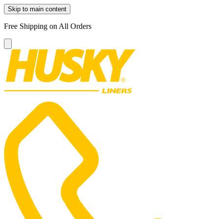
Skip to main content
Free Shipping on All Orders