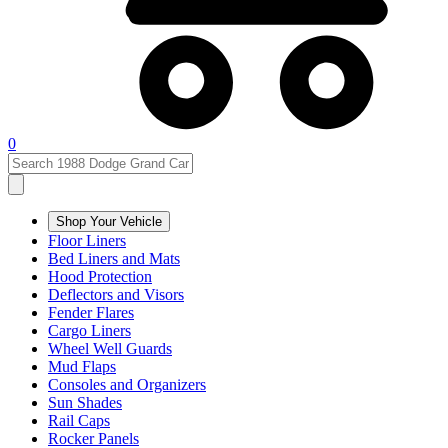
0
Shop Your Vehicle
Floor Liners
Bed Liners and Mats
Hood Protection
Deflectors and Visors
Fender Flares
Cargo Liners
Wheel Well Guards
Mud Flaps
Consoles and Organizers
Sun Shades
Rail Caps
Rocker Panels