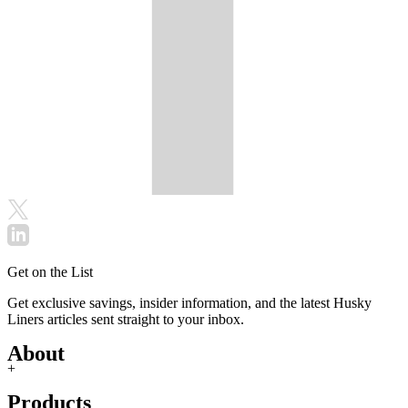
Get on the List
Get exclusive savings, insider information, and the latest Husky
Liners articles sent straight to your inbox.
About
+
Products