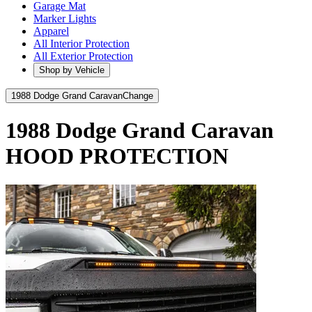
Garage Mat
Marker Lights
Apparel
All Interior Protection
All Exterior Protection
Shop by Vehicle
1988 Dodge Grand Caravan
Change
1988 Dodge Grand Caravan
HOOD PROTECTION