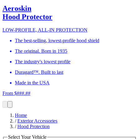
Aeroskin
Hood Protector
LOW-PROFILE, ALL-IN PROTECTION
The best-selling, lowest-profile hood shield
The original. Born in 1935
The industry's lowest profile
Duragard™. Built to last
Made in the USA
From $###.##
Home
/
Exterior Accessories
/
Hood Protection
Select Your Vehicle