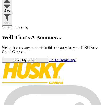
Sort
Filter
1 - 0 of
0
results
Well That's A Bummer...
We don't carry any products in this category for your 1988 Dodge
Grand Caravan.
Go To HomePage
Reset My Vehicle