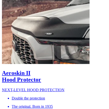
Aeroskin II
Hood Protector
NEXT-LEVEL HOOD PROTECTION
Double the protection
The original. Born in 1935