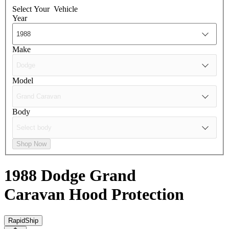
Select Your
Vehicle
Year
Make
Model
Body
Shop Now
1988 Dodge Grand
Caravan
Hood Protection
RapidShip