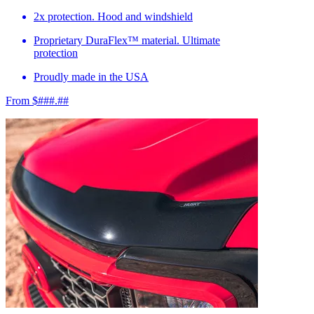
2x protection. Hood and windshield
Proprietary DuraFlex™ material. Ultimate
protection
Proudly made in the USA
From $###.##