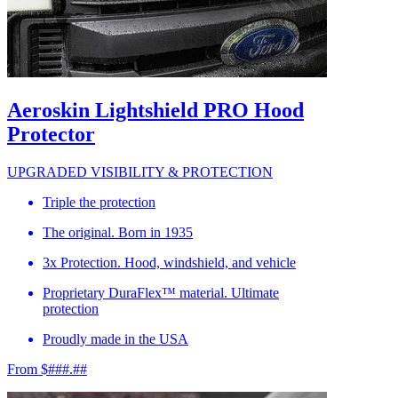
Aeroskin Lightshield PRO Hood
Protector
UPGRADED VISIBILITY & PROTECTION
Triple the protection
The original. Born in 1935
3x Protection. Hood, windshield, and vehicle
Proprietary DuraFlex™ material. Ultimate
protection
Proudly made in the USA
From $###.##