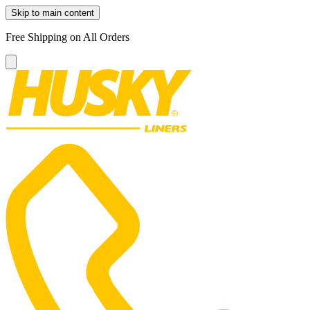
Skip to main content
Free Shipping on All Orders