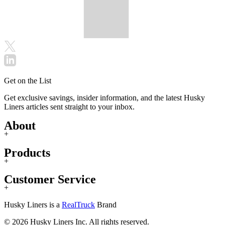
Get on the List
Get exclusive savings, insider information, and the latest Husky
Liners articles sent straight to your inbox.
About
+
Products
+
Customer Service
+
Husky Liners is a
RealTruck
Brand
© 2026 Husky Liners Inc. All rights reserved.