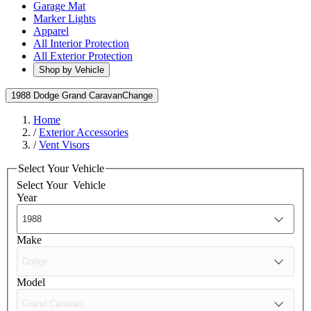
Garage Mat
Marker Lights
Apparel
All Interior Protection
All Exterior Protection
Shop by Vehicle
1988 Dodge Grand Caravan
Change
Home
/
Exterior Accessories
/
Vent Visors
Select Your Vehicle
Select Your
Vehicle
Year
Make
Model