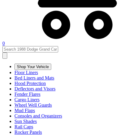
0
Shop Your Vehicle
Floor Liners
Bed Liners and Mats
Hood Protection
Deflectors and Visors
Fender Flares
Cargo Liners
Wheel Well Guards
Mud Flaps
Consoles and Organizers
Sun Shades
Rail Caps
Rocker Panels