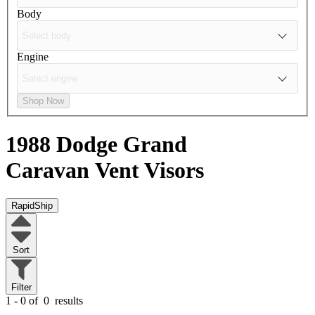
Body
Engine
Shop Now
1988 Dodge Grand
Caravan
Vent Visors
RapidShip
Sort
Filter
1 - 0 of
0
results