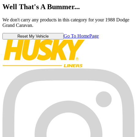
Well That's A Bummer...
We don't carry any products in this category for your 1988 Dodge
Grand Caravan.
Go To HomePage
Reset My Vehicle