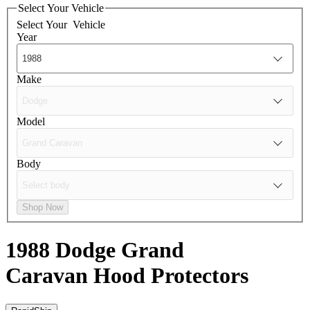
Select Your Vehicle
Select Your
Vehicle
Year
Make
Model
Body
Shop Now
1988 Dodge Grand
Caravan
Hood Protectors