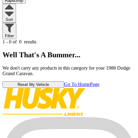
RapidShip
Sort
Filter
1 - 0 of
0
results
Well That's A Bummer...
We don't carry any products in this category for your 1988 Dodge
Grand Caravan.
Go To HomePage
Reset My Vehicle