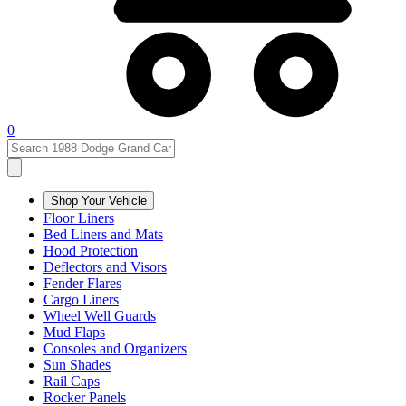
0
Shop Your Vehicle
Floor Liners
Bed Liners and Mats
Hood Protection
Deflectors and Visors
Fender Flares
Cargo Liners
Wheel Well Guards
Mud Flaps
Consoles and Organizers
Sun Shades
Rail Caps
Rocker Panels