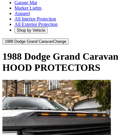
Garage Mat
Marker Lights
Apparel
All Interior Protection
All Exterior Protection
Shop by Vehicle
1988 Dodge Grand Caravan
Change
1988 Dodge Grand Caravan
HOOD PROTECTORS