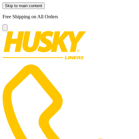
Skip to main content
Free Shipping on All Orders