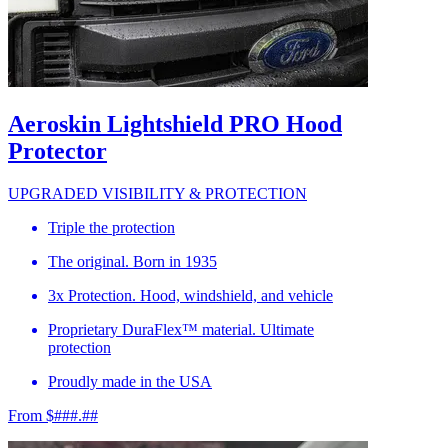
Aeroskin Lightshield PRO Hood
Protector
UPGRADED VISIBILITY & PROTECTION
Triple the protection
The original. Born in 1935
3x Protection. Hood, windshield, and vehicle
Proprietary DuraFlex™ material. Ultimate
protection
Proudly made in the USA
From $###.##