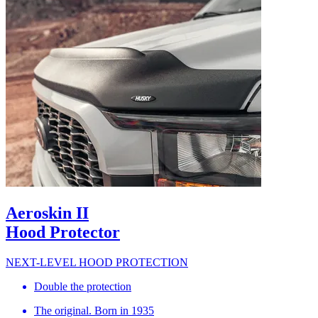
Aeroskin II
Hood Protector
NEXT-LEVEL HOOD PROTECTION
Double the protection
The original. Born in 1935