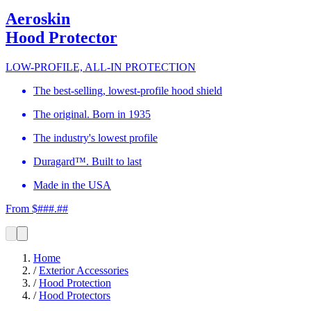
Aeroskin
Hood Protector
LOW-PROFILE, ALL-IN PROTECTION
The best-selling, lowest-profile hood shield
The original. Born in 1935
The industry's lowest profile
Duragard™. Built to last
Made in the USA
From $###.##
Home
/
Exterior Accessories
/
Hood Protection
/
Hood Protectors