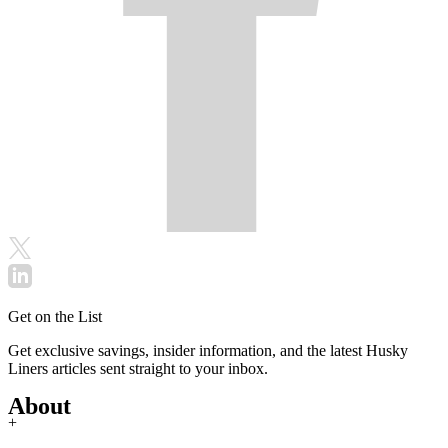
Get on the List
Get exclusive savings, insider information, and the latest Husky
Liners articles sent straight to your inbox.
About
+