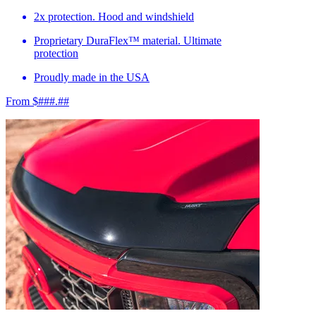
2x protection. Hood and windshield
Proprietary DuraFlex™ material. Ultimate
protection
Proudly made in the USA
From $###.##