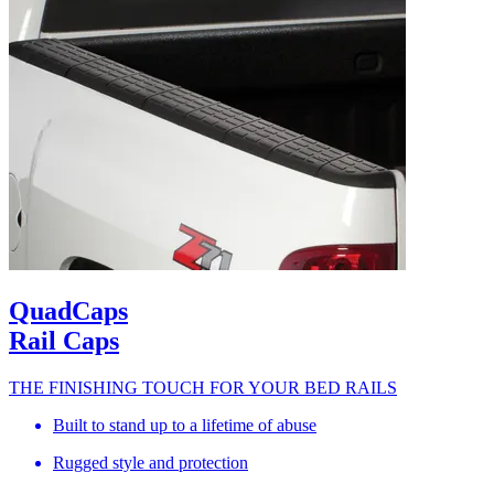
QuadCaps
Rail Caps
THE FINISHING TOUCH FOR YOUR BED RAILS
Built to stand up to a lifetime of abuse
Rugged style and protection