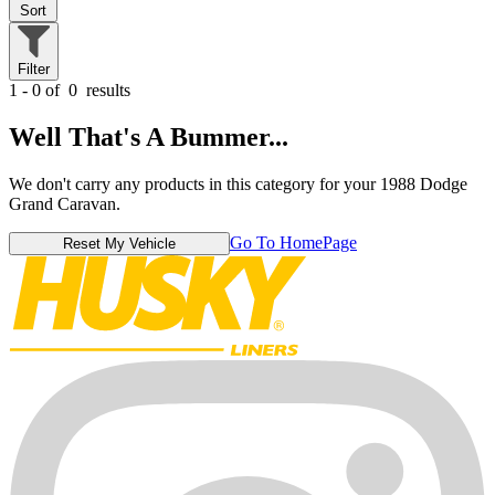
Sort
Filter
1 - 0 of
0
results
Well That's A Bummer...
We don't carry any products in this category for your 1988 Dodge
Grand Caravan.
Go To HomePage
Reset My Vehicle