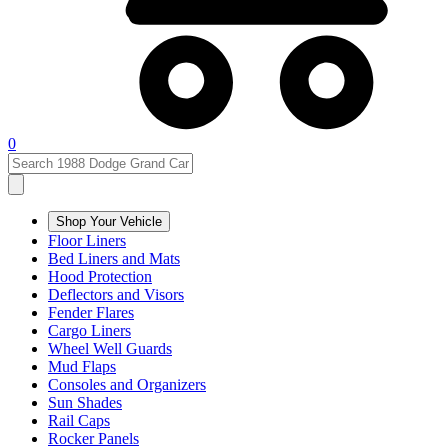
0
Shop Your Vehicle
Floor Liners
Bed Liners and Mats
Hood Protection
Deflectors and Visors
Fender Flares
Cargo Liners
Wheel Well Guards
Mud Flaps
Consoles and Organizers
Sun Shades
Rail Caps
Rocker Panels