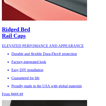
Ridged Bed
Rail Caps
ELEVATED PERFOMANCE AND APPEARANCE
Durable and flexible Dura-Flex® protection
Factory-integrated look
Easy DIY installation
Guaranteed for life
Proudly made in the USA with global materials
From $###.##