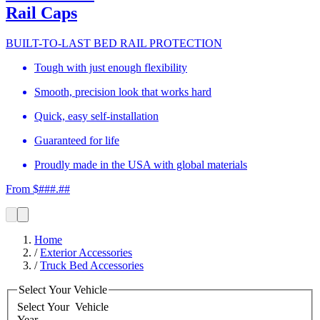
Rail Caps
BUILT-TO-LAST BED RAIL PROTECTION
Tough with just enough flexibility
Smooth, precision look that works hard
Quick, easy self-installation
Guaranteed for life
Proudly made in the USA with global materials
From $###.##
Home
/
Exterior Accessories
/
Truck Bed Accessories
Select Your Vehicle
Select Your
Vehicle
Year