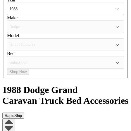
Make
Model
Bed
Shop Now
1988 Dodge Grand
Caravan
Truck Bed Accessories
RapidShip