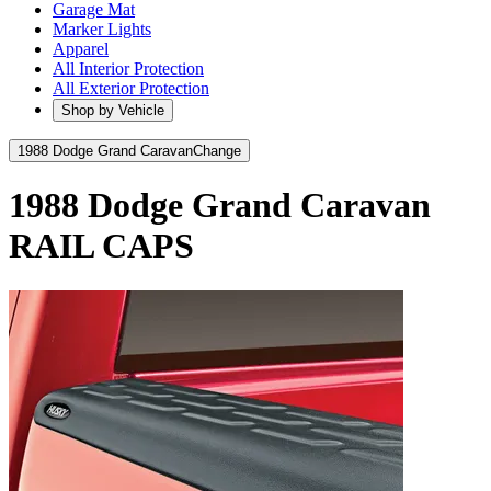
Garage Mat
Marker Lights
Apparel
All Interior Protection
All Exterior Protection
Shop by Vehicle
1988 Dodge Grand Caravan
Change
1988 Dodge Grand Caravan
RAIL CAPS