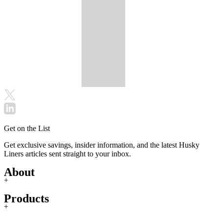
Get on the List
Get exclusive savings, insider information, and the latest Husky
Liners articles sent straight to your inbox.
About
+
Products
+