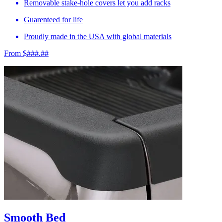
Removable stake-hole covers let you add racks
Guarenteed for life
Proudly made in the USA with global materials
From $###.##
Smooth Bed