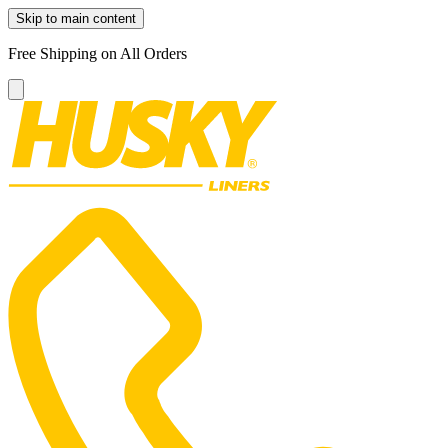
Skip to main content
Free Shipping on All Orders