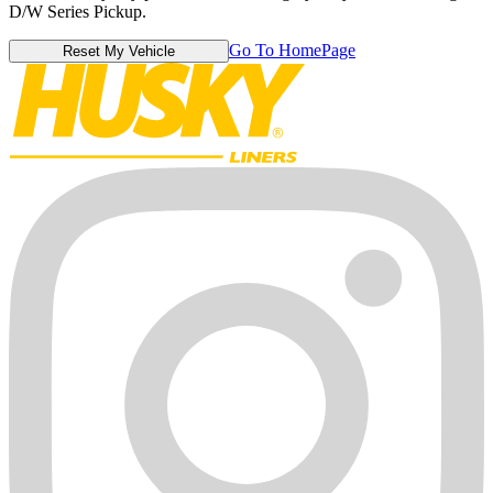
D/W Series Pickup.
Go To HomePage
Reset My Vehicle