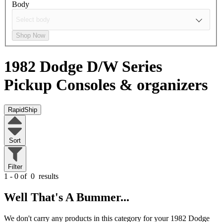
Body
Shop Now
1982 Dodge D/W Series
Pickup
Consoles & organizers
RapidShip
Sort
Filter
1 - 0 of
0
results
Well That's A Bummer...
We don't carry any products in this category for your 1982 Dodge