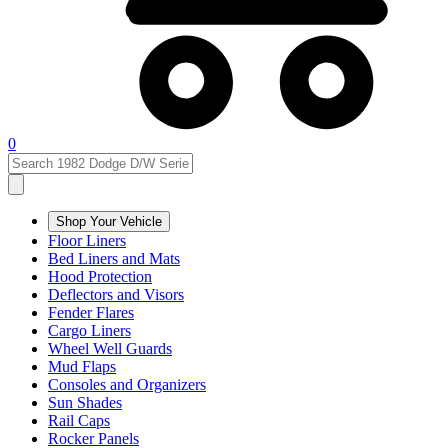
0
Shop Your Vehicle
Floor Liners
Bed Liners and Mats
Hood Protection
Deflectors and Visors
Fender Flares
Cargo Liners
Wheel Well Guards
Mud Flaps
Consoles and Organizers
Sun Shades
Rail Caps
Rocker Panels