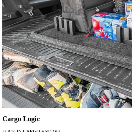
Cargo Logic
LOCK IN CARGO AND GO