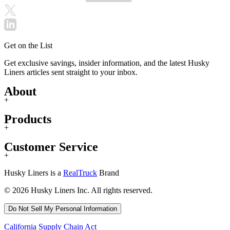
Get on the List
Get exclusive savings, insider information, and the latest Husky
Liners articles sent straight to your inbox.
About
+
Products
+
Customer Service
+
Husky Liners is a
RealTruck
Brand
© 2026 Husky Liners Inc. All rights reserved.
Do Not Sell My Personal Information
California Supply Chain Act