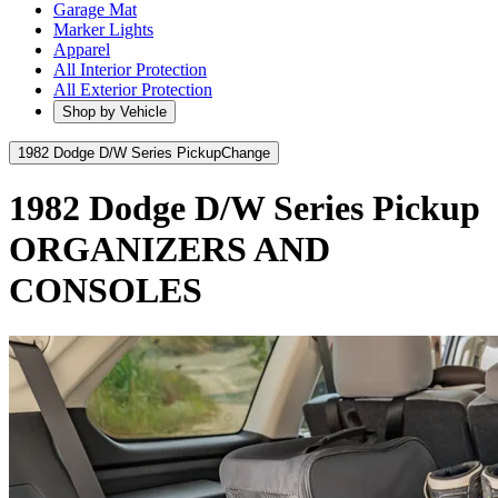
Garage Mat
Marker Lights
Apparel
All Interior Protection
All Exterior Protection
Shop by Vehicle
1982 Dodge D/W Series Pickup
Change
1982 Dodge D/W Series Pickup
ORGANIZERS AND
CONSOLES