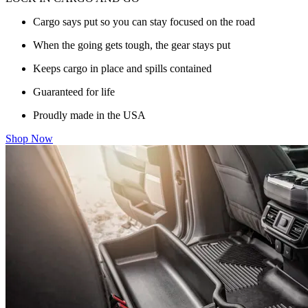
Cargo says put so you can stay focused on the road
When the going gets tough, the gear stays put
Keeps cargo in place and spills contained
Guaranteed for life
Proudly made in the USA
Shop Now