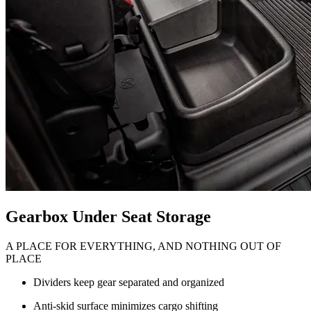
Gearbox Under Seat Storage
A PLACE FOR EVERYTHING, AND NOTHING OUT OF
PLACE
Dividers keep gear separated and organized
Anti-skid surface minimizes cargo shifting