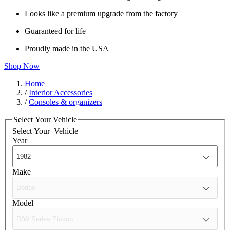
Looks like a premium upgrade from the factory
Guaranteed for life
Proudly made in the USA
Shop Now
Home
/
Interior Accessories
/
Consoles & organizers
Select Your Vehicle
Select Your
Vehicle
Year
Make
Model