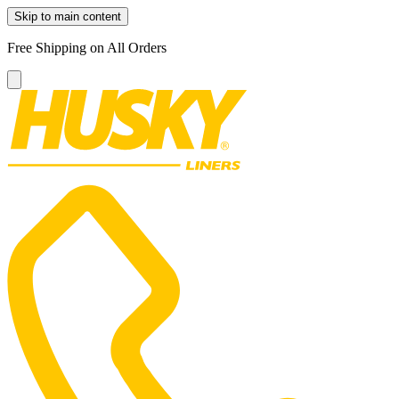
Skip to main content
Free Shipping on All Orders