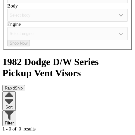
Body
Engine
Shop Now
1982 Dodge D/W Series
Pickup
Vent Visors
RapidShip
Sort
Filter
1 - 0 of
0
results