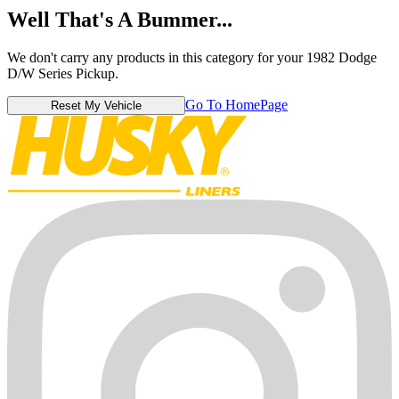
Well That's A Bummer...
We don't carry any products in this category for your 1982 Dodge
D/W Series Pickup.
Go To HomePage
Reset My Vehicle