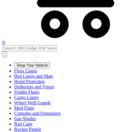
0
Shop Your Vehicle
Floor Liners
Bed Liners and Mats
Hood Protection
Deflectors and Visors
Fender Flares
Cargo Liners
Wheel Well Guards
Mud Flaps
Consoles and Organizers
Sun Shades
Rail Caps
Rocker Panels