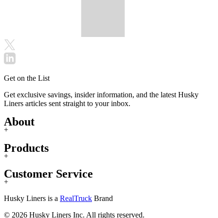
Get on the List
Get exclusive savings, insider information, and the latest Husky
Liners articles sent straight to your inbox.
About
+
Products
+
Customer Service
+
Husky Liners is a
RealTruck
Brand
© 2026 Husky Liners Inc. All rights reserved.