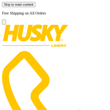
Skip to main content
Free Shipping on All Orders