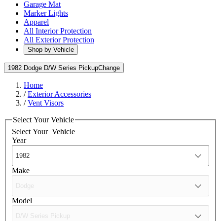
Garage Mat
Marker Lights
Apparel
All Interior Protection
All Exterior Protection
Shop by Vehicle
1982 Dodge D/W Series Pickup
Change
Home
/
Exterior Accessories
/
Vent Visors
Select Your Vehicle
Select Your
Vehicle
Year
Make
Model