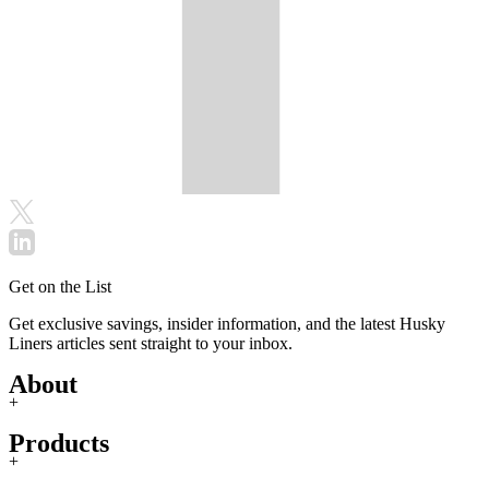
Get on the List
Get exclusive savings, insider information, and the latest Husky
Liners articles sent straight to your inbox.
About
+
Products
+