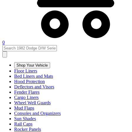
0
Shop Your Vehicle
Floor Liners
Bed Liners and Mats
Hood Protection
Deflectors and Visors
Fender Flares
Cargo Liners
Wheel Well Guards
Mud Flaps
Consoles and Organizers
Sun Shades
Rail Caps
Rocker Panels