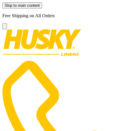
Skip to main content
Free Shipping on All Orders