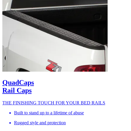
QuadCaps
Rail Caps
THE FINISHING TOUCH FOR YOUR BED RAILS
Built to stand up to a lifetime of abuse
Rugged style and protection