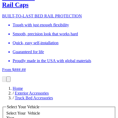
Rail Caps
BUILT-TO-LAST BED RAIL PROTECTION
Tough with just enough flexibility
Smooth, precision look that works hard
Quick, easy self-installation
Guaranteed for life
Proudly made in the USA with global materials
From $###.##
Home
/
Exterior Accessories
/
Truck Bed Accessories
Select Your Vehicle
Select Your
Vehicle
Year