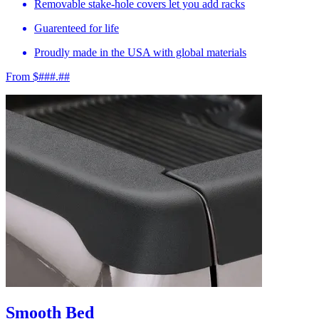
Removable stake-hole covers let you add racks
Guarenteed for life
Proudly made in the USA with global materials
From $###.##
Smooth Bed