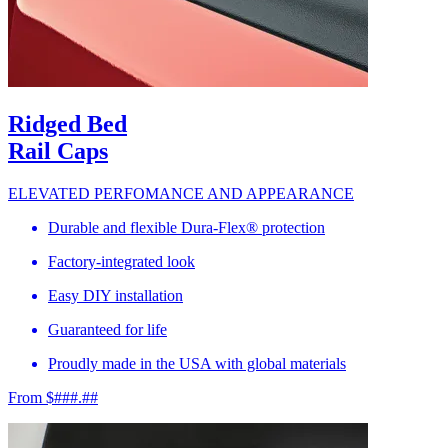
Ridged Bed
Rail Caps
ELEVATED PERFOMANCE AND APPEARANCE
Durable and flexible Dura-Flex® protection
Factory-integrated look
Easy DIY installation
Guaranteed for life
Proudly made in the USA with global materials
From $###.##