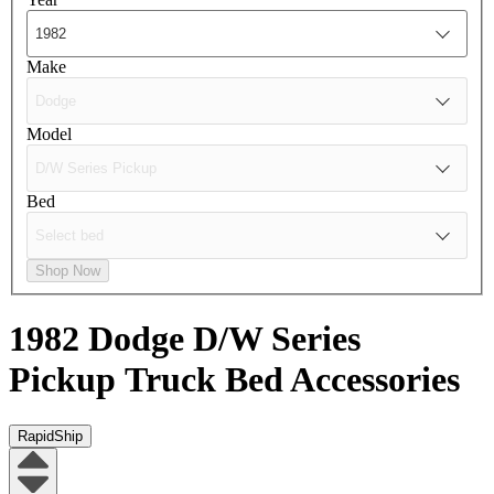
Make
Model
Bed
Shop Now
1982 Dodge D/W Series
Pickup
Truck Bed Accessories
RapidShip