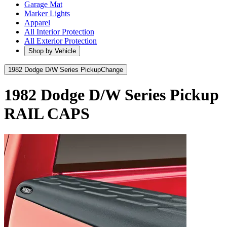
Garage Mat
Marker Lights
Apparel
All Interior Protection
All Exterior Protection
Shop by Vehicle
1982 Dodge D/W Series Pickup
Change
1982 Dodge D/W Series Pickup
RAIL CAPS