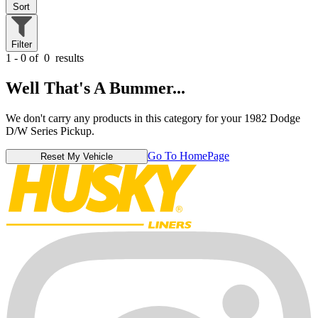
Sort
Filter
1 - 0 of
0
results
Well That's A Bummer...
We don't carry any products in this category for your 1982 Dodge
D/W Series Pickup.
Go To HomePage
Reset My Vehicle