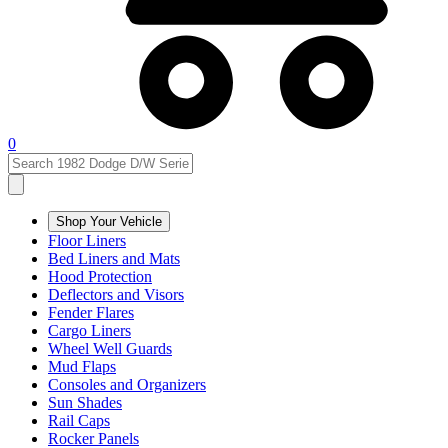
0
Shop Your Vehicle
Floor Liners
Bed Liners and Mats
Hood Protection
Deflectors and Visors
Fender Flares
Cargo Liners
Wheel Well Guards
Mud Flaps
Consoles and Organizers
Sun Shades
Rail Caps
Rocker Panels