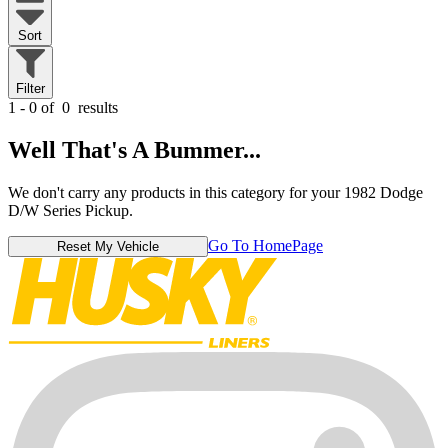
Sort
Filter
1 - 0 of
0
results
Well That's A Bummer...
We don't carry any products in this category for your 1982 Dodge
D/W Series Pickup.
Go To HomePage
Reset My Vehicle