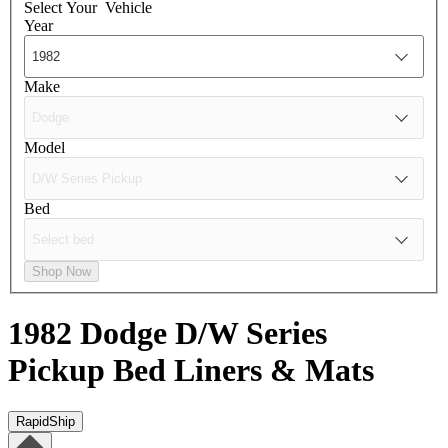
Select Your
Vehicle
Year
Make
Model
Bed
Shop Now
1982 Dodge D/W Series
Pickup
Bed Liners & Mats
RapidShip