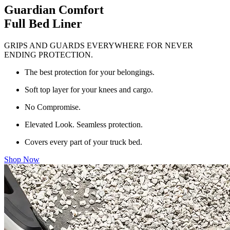
Guardian Comfort
Full Bed Liner
GRIPS AND GUARDS EVERYWHERE FOR NEVER
ENDING PROTECTION.
The best protection for your belongings.
Soft top layer for your knees and cargo.
No Compromise.
Elevated Look. Seamless protection.
Covers every part of your truck bed.
Shop Now