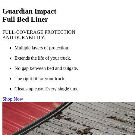
Guardian Impact
Full Bed Liner
FULL-COVERAGE PROTECTION
AND DURABILITY.
Multiple layers of protection.
Extends the life of your truck.
No gap between bed and tailgate.
The right fit for your truck.
Cleans up easy. Every single time.
Shop Now