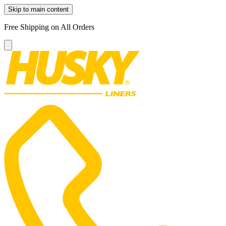
Skip to main content
Free Shipping on All Orders