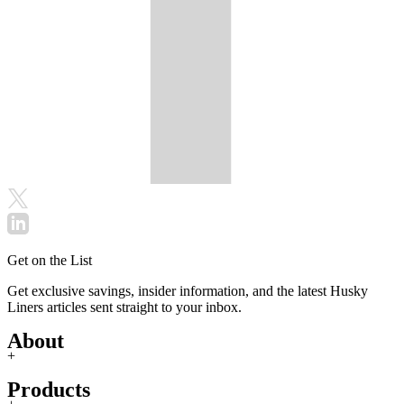
Get on the List
Get exclusive savings, insider information, and the latest Husky
Liners articles sent straight to your inbox.
About
+
Products