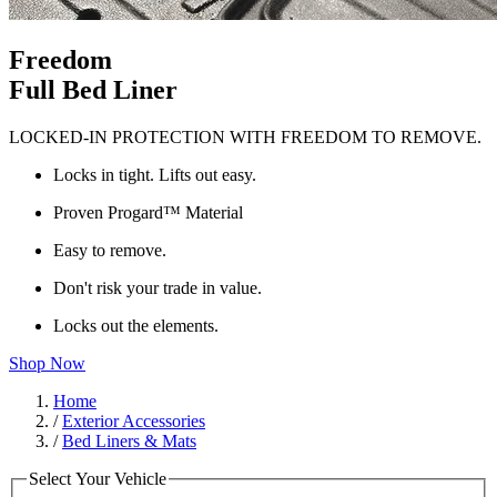
Freedom
Full Bed Liner
LOCKED-IN PROTECTION WITH FREEDOM TO REMOVE.
Locks in tight. Lifts out easy.
Proven Progard™ Material
Easy to remove.
Don't risk your trade in value.
Locks out the elements.
Shop Now
Home
/
Exterior Accessories
/
Bed Liners & Mats
Select Your Vehicle