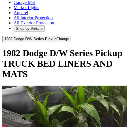
Garage Mat
Marker Lights
Apparel
All Interior Protection
All Exterior Protection
Shop by Vehicle
1982 Dodge D/W Series Pickup
Change
1982 Dodge D/W Series Pickup
TRUCK BED LINERS AND
MATS