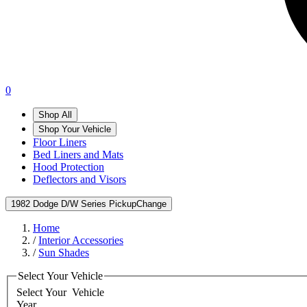
0
Shop All
Shop Your Vehicle
Floor Liners
Bed Liners and Mats
Hood Protection
Deflectors and Visors
1982 Dodge D/W Series Pickup
Change
Home
/
Interior Accessories
/
Sun Shades
Select Your Vehicle
Select Your
Vehicle
Year