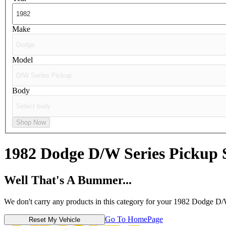
Make
Model
Body
Shop Now
1982 Dodge D/W Series Pickup
Well That's A Bummer...
We don't carry any products in this category for your 1982 Dodge D/
Go To HomePage
Reset My Vehicle