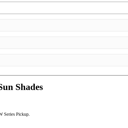
Sun Shades
W Series Pickup.