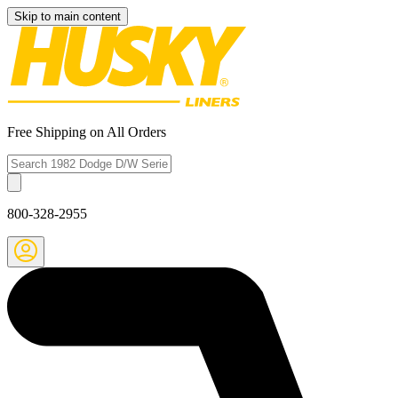
Skip to main content
Free Shipping on All Orders
800-328-2955