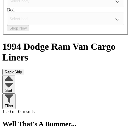
Bed
Shop Now
1994 Dodge Ram Van
Cargo
Liners
RapidShip
Sort
Filter
1 - 0 of
0
results
Well That's A Bummer...