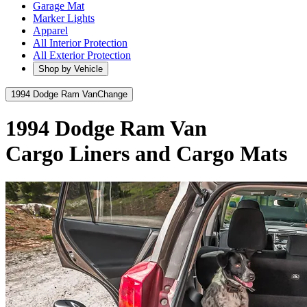
Garage Mat
Marker Lights
Apparel
All Interior Protection
All Exterior Protection
Shop by Vehicle
1994 Dodge Ram Van
Change
1994 Dodge Ram Van
Cargo Liners and Cargo Mats