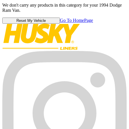
We don't carry any products in this category for your 1994 Dodge
Ram Van.
Go To HomePage
Reset My Vehicle