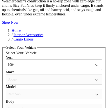
Weatherbeater’s construction is a no-slip zone with zero edge curl,
and its Stay Put Nibs keep it firmly anchored under cargo. It stands
up to chemicals like gas, oil and battery acid, and stays tough and
flexible, even under extreme temperatures.
Shop Now
Home
/
Interior Accessories
/
Cargo Liners
Select Your Vehicle
Select Your
Vehicle
Year
Make
Model
Body