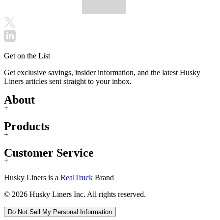
Get on the List
Get exclusive savings, insider information, and the latest Husky
Liners articles sent straight to your inbox.
About
+
Products
+
Customer Service
+
Husky Liners is a
RealTruck
Brand
© 2026 Husky Liners Inc. All rights reserved.
Do Not Sell My Personal Information