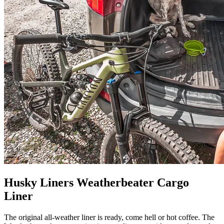
Husky Liners Weatherbeater Cargo
Liner
The original all-weather liner is ready, come hell or hot coffee. The