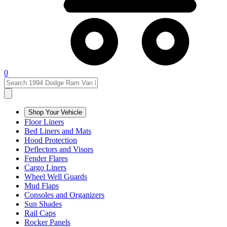
0
Shop Your Vehicle
Floor Liners
Bed Liners and Mats
Hood Protection
Deflectors and Visors
Fender Flares
Cargo Liners
Wheel Well Guards
Mud Flaps
Consoles and Organizers
Sun Shades
Rail Caps
Rocker Panels