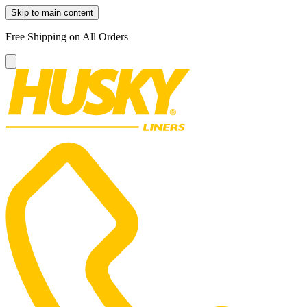
Skip to main content
Free Shipping on All Orders