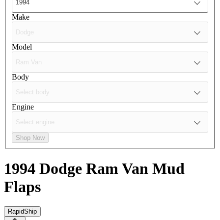
Make
Model
Body
Engine
Shop Now
1994 Dodge Ram Van
Mud
Flaps
RapidShip