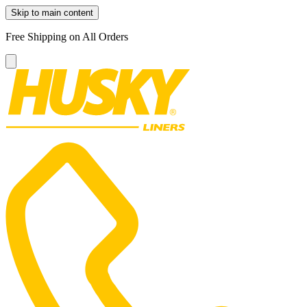
Skip to main content
Free Shipping on All Orders