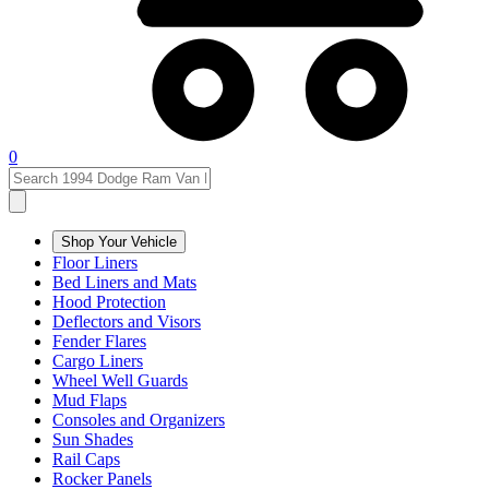
0
Shop Your Vehicle
Floor Liners
Bed Liners and Mats
Hood Protection
Deflectors and Visors
Fender Flares
Cargo Liners
Wheel Well Guards
Mud Flaps
Consoles and Organizers
Sun Shades
Rail Caps
Rocker Panels