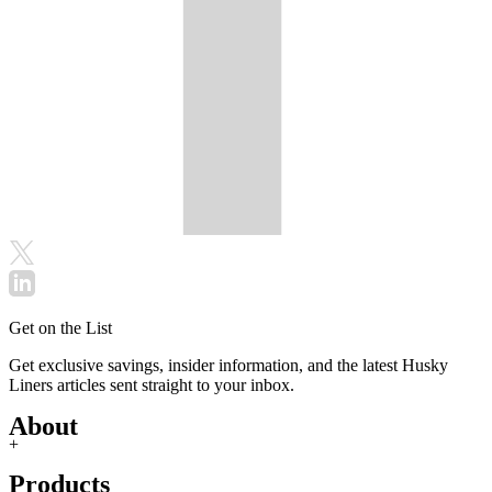
Get on the List
Get exclusive savings, insider information, and the latest Husky
Liners articles sent straight to your inbox.
About
+
Products