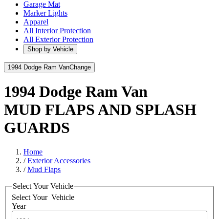
Garage Mat
Marker Lights
Apparel
All Interior Protection
All Exterior Protection
Shop by Vehicle
1994 Dodge Ram Van
Change
1994 Dodge Ram Van
MUD FLAPS AND SPLASH
GUARDS
Home
/
Exterior Accessories
/
Mud Flaps
Select Your Vehicle
Select Your
Vehicle
Year