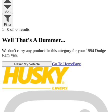
Sort
Filter
1 - 0 of
0
results
Well That's A Bummer...
We don't carry any products in this category for your 1994 Dodge
Ram Van.
Go To HomePage
Reset My Vehicle