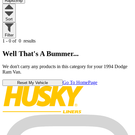
RapidShip
Sort
Filter
1 - 0 of
0
results
Well That's A Bummer...
We don't carry any products in this category for your 1994 Dodge
Ram Van.
Go To HomePage
Reset My Vehicle