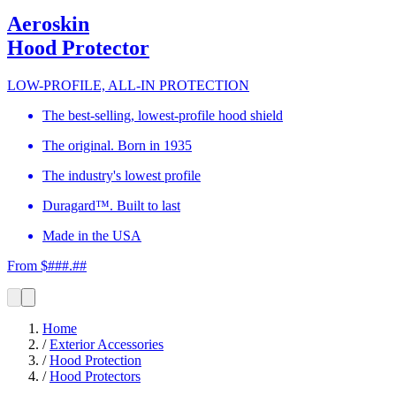
Aeroskin
Hood Protector
LOW-PROFILE, ALL-IN PROTECTION
The best-selling, lowest-profile hood shield
The original. Born in 1935
The industry's lowest profile
Duragard™. Built to last
Made in the USA
From $###.##
Home
/
Exterior Accessories
/
Hood Protection
/
Hood Protectors