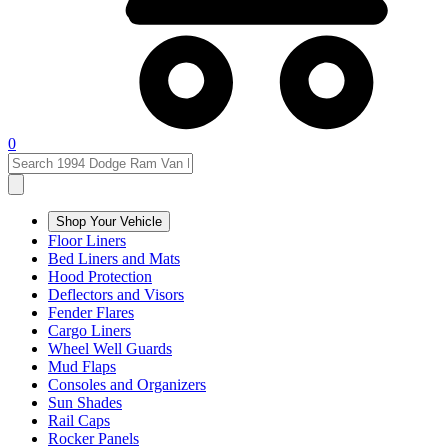
0
Shop Your Vehicle
Floor Liners
Bed Liners and Mats
Hood Protection
Deflectors and Visors
Fender Flares
Cargo Liners
Wheel Well Guards
Mud Flaps
Consoles and Organizers
Sun Shades
Rail Caps
Rocker Panels