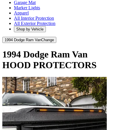
Garage Mat
Marker Lights
Apparel
All Interior Protection
All Exterior Protection
Shop by Vehicle
1994 Dodge Ram Van
Change
1994 Dodge Ram Van
HOOD PROTECTORS