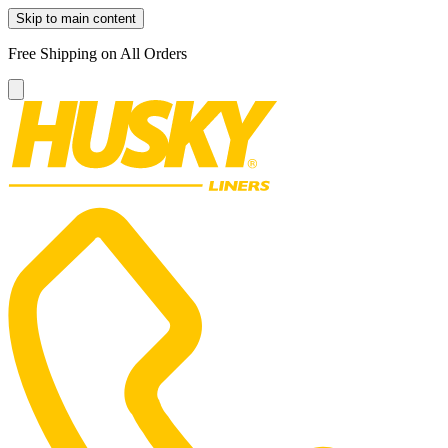
Skip to main content
Free Shipping on All Orders