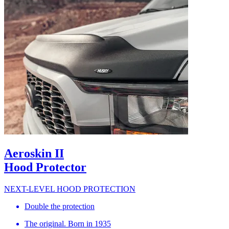
Aeroskin II
Hood Protector
NEXT-LEVEL HOOD PROTECTION
Double the protection
The original. Born in 1935