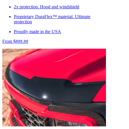
2x protection. Hood and windshield
Proprietary DuraFlex™ material. Ultimate
protection
Proudly made in the USA
From $###.##