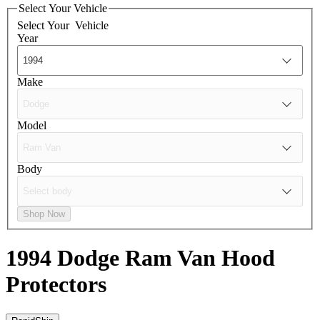
Select Your Vehicle
Select Your
Vehicle
Year
Make
Model
Body
Shop Now
1994 Dodge Ram Van
Hood
Protectors