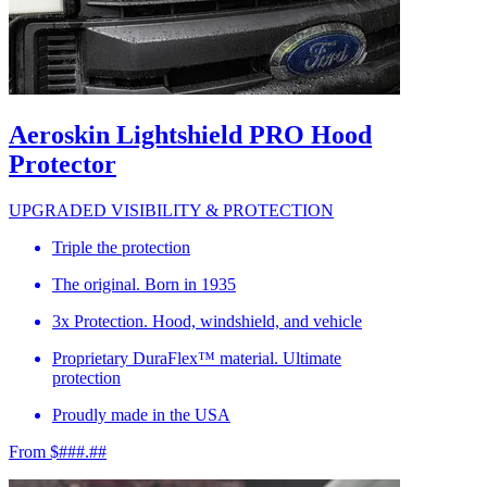
Aeroskin Lightshield PRO Hood
Protector
UPGRADED VISIBILITY & PROTECTION
Triple the protection
The original. Born in 1935
3x Protection. Hood, windshield, and vehicle
Proprietary DuraFlex™ material. Ultimate
protection
Proudly made in the USA
From $###.##