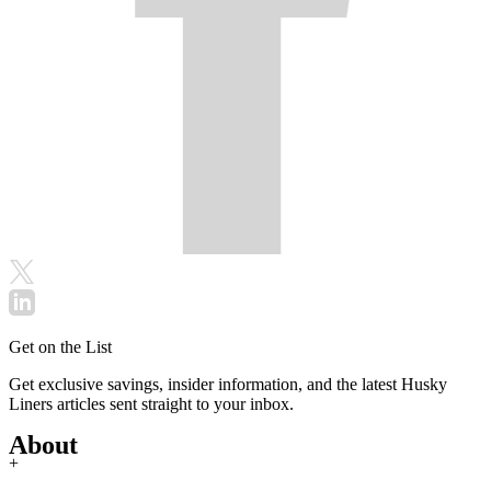
Get on the List
Get exclusive savings, insider information, and the latest Husky
Liners articles sent straight to your inbox.
About
+