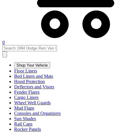
0
Shop Your Vehicle
Floor Liners
Bed Liners and Mats
Hood Protection
Deflectors and Visors
Fender Flares
Cargo Liners
Wheel Well Guards
Mud Flaps
Consoles and Organizers
Sun Shades
Rail Caps
Rocker Panels