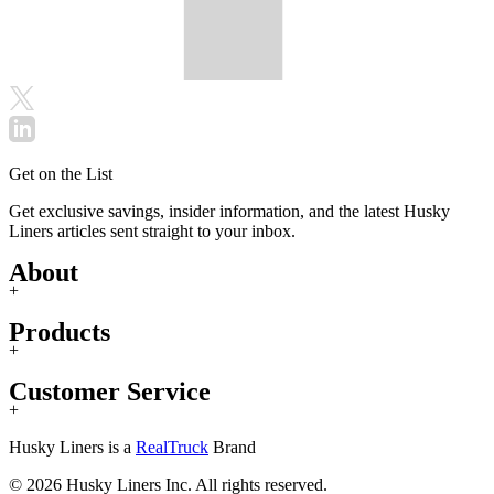
Get on the List
Get exclusive savings, insider information, and the latest Husky
Liners articles sent straight to your inbox.
About
+
Products
+
Customer Service
+
Husky Liners is a
RealTruck
Brand
© 2026 Husky Liners Inc. All rights reserved.