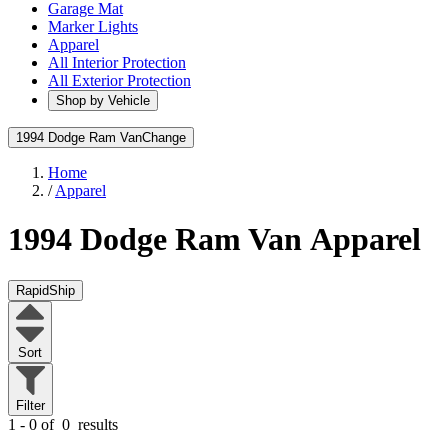
Garage Mat
Marker Lights
Apparel
All Interior Protection
All Exterior Protection
Shop by Vehicle
1994 Dodge Ram Van
Change
Home
/
Apparel
1994 Dodge Ram Van
Apparel
RapidShip
Sort
Filter
1 - 0 of
0
results