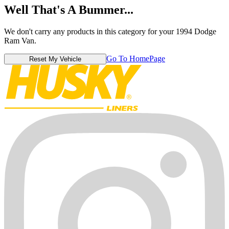
Well That's A Bummer...
We don't carry any products in this category for your 1994 Dodge
Ram Van.
Go To HomePage
Reset My Vehicle