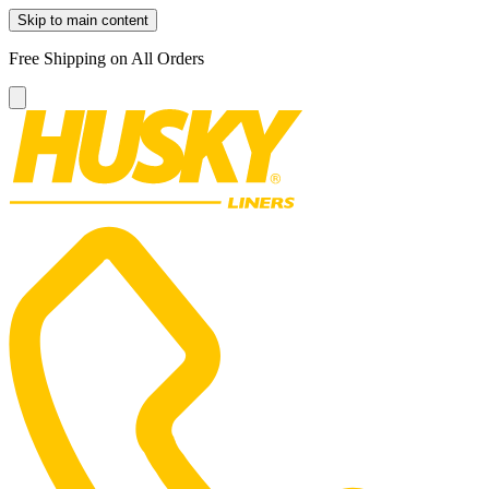
Skip to main content
Free Shipping on All Orders