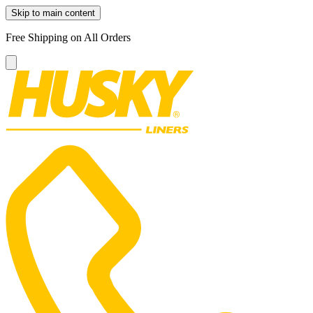
Skip to main content
Free Shipping on All Orders