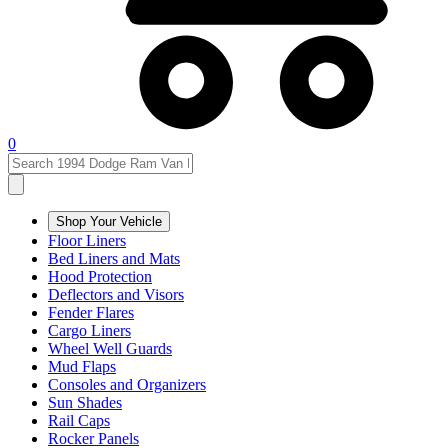
0
Shop Your Vehicle
Floor Liners
Bed Liners and Mats
Hood Protection
Deflectors and Visors
Fender Flares
Cargo Liners
Wheel Well Guards
Mud Flaps
Consoles and Organizers
Sun Shades
Rail Caps
Rocker Panels