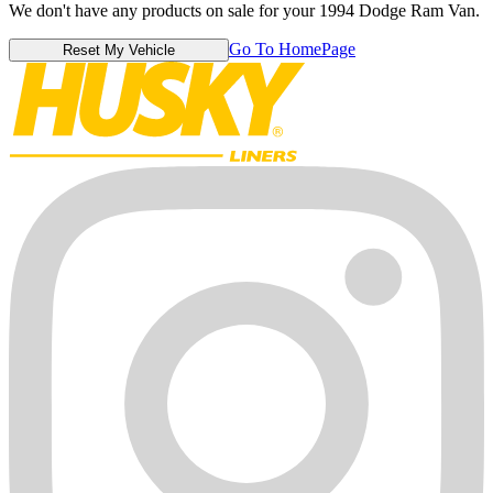
We don't have any products on sale for your 1994 Dodge Ram Van.
Go To HomePage
Reset My Vehicle