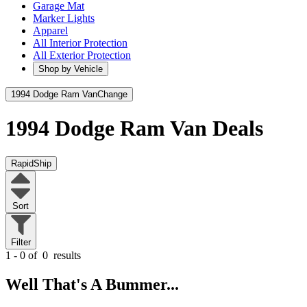
Garage Mat
Marker Lights
Apparel
All Interior Protection
All Exterior Protection
Shop by Vehicle
1994 Dodge Ram Van
Change
1994 Dodge Ram Van
Deals
RapidShip
Sort
Filter
1 - 0 of
0
results
Well That's A Bummer...