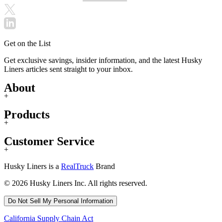
Get on the List
Get exclusive savings, insider information, and the latest Husky
Liners articles sent straight to your inbox.
About
+
Products
+
Customer Service
+
Husky Liners is a
RealTruck
Brand
© 2026 Husky Liners Inc. All rights reserved.
Do Not Sell My Personal Information
California Supply Chain Act