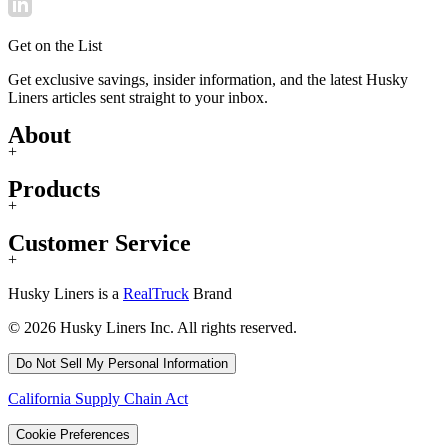
Get on the List
Get exclusive savings, insider information, and the latest Husky
Liners articles sent straight to your inbox.
About
+
Products
+
Customer Service
+
Husky Liners is a
RealTruck
Brand
© 2026 Husky Liners Inc. All rights reserved.
Do Not Sell My Personal Information
California Supply Chain Act
Cookie Preferences