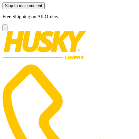
Skip to main content
Free Shipping on All Orders