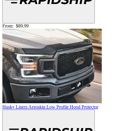
From:
$89.99
Husky Liners Aeroskin Low Profile Hood Protector