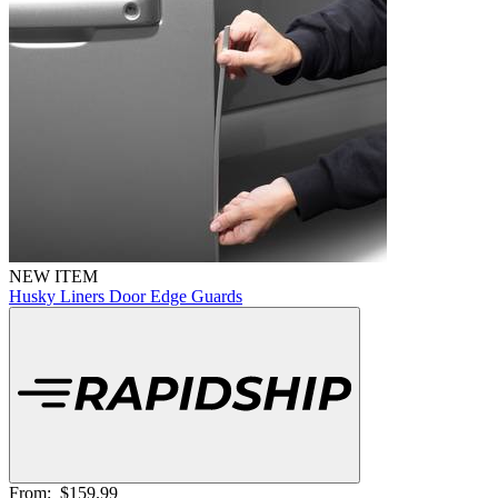
NEW ITEM
Husky Liners Door Edge Guards
From:
$159.99