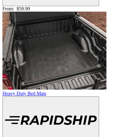
From:
$59.99
Heavy Duty Bed Mats