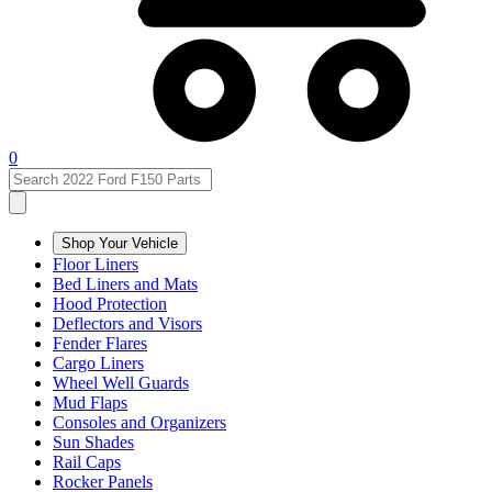
0
Shop Your Vehicle
Floor Liners
Bed Liners and Mats
Hood Protection
Deflectors and Visors
Fender Flares
Cargo Liners
Wheel Well Guards
Mud Flaps
Consoles and Organizers
Sun Shades
Rail Caps
Rocker Panels