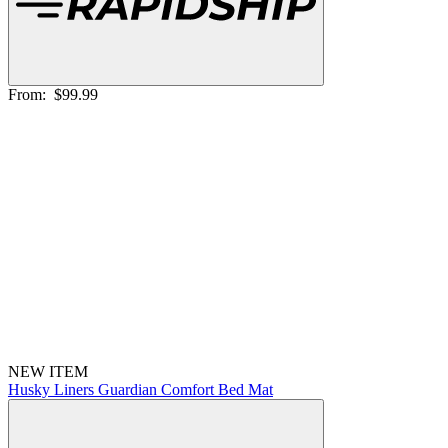
From:
$99.99
NEW ITEM
Husky Liners Guardian Comfort Bed Mat