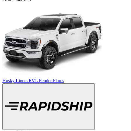
Husky Liners RVL Fender Flares