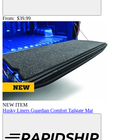
From:
$39.99
NEW ITEM
Husky Liners Guardian Comfort Tailgate Mat