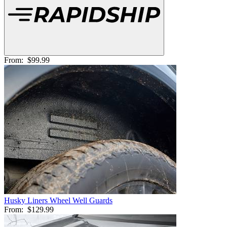
From:
$99.99
Husky Liners Wheel Well Guards
From:
$129.99