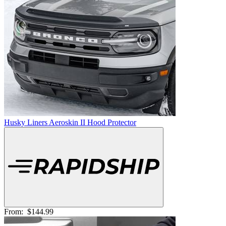
Husky Liners Aeroskin II Hood Protector
From:
$144.99