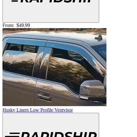
From:
$49.99
Husky Liners Low Profile Ventvisor