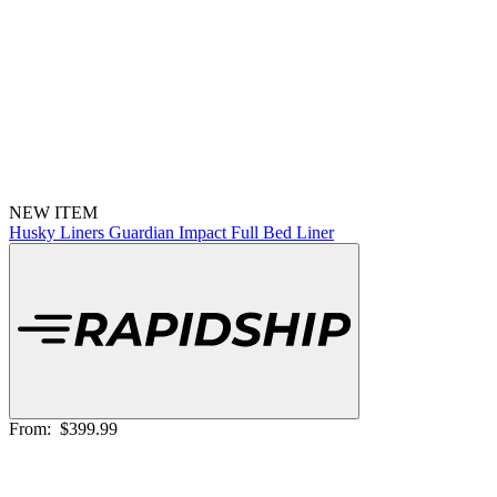
NEW ITEM
Husky Liners Guardian Impact Full Bed Liner
From:
$399.99