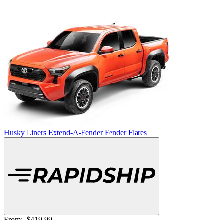
Husky Liners Extend-A-Fender Fender Flares
From:
$419.99