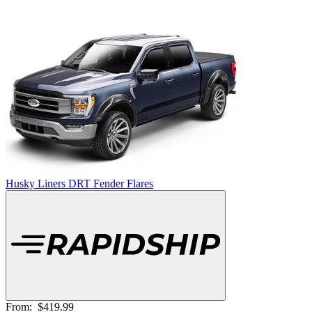
Husky Liners DRT Fender Flares
From:
$419.99