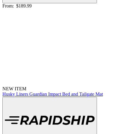
From:
$189.99
NEW ITEM
Husky Liners Guardian Impact Bed and Tailgate Mat