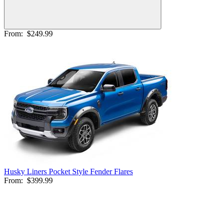
From:
$249.99
Husky Liners Pocket Style Fender Flares
From:
$399.99