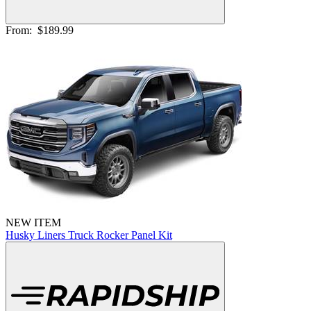
From:
$189.99
NEW ITEM
Husky Liners Truck Rocker Panel Kit