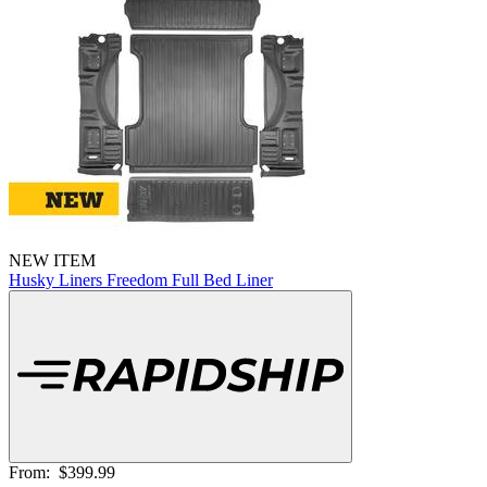
NEW ITEM
Husky Liners Freedom Full Bed Liner
From:
$399.99