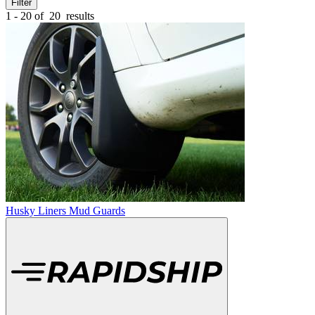
Filter
1 - 20 of
20
results
Husky Liners Mud Guards