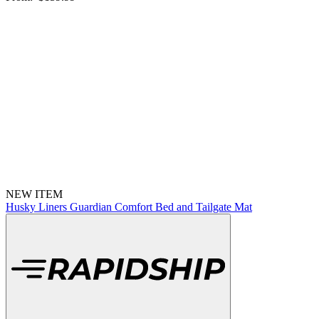
NEW ITEM
Husky Liners Guardian Comfort Bed and Tailgate Mat