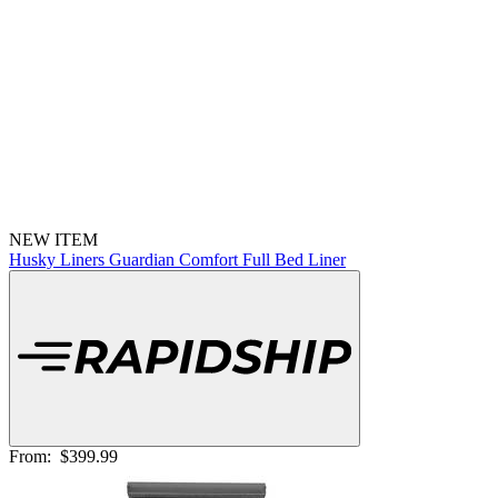
NEW ITEM
Husky Liners Guardian Comfort Full Bed Liner
From:
$399.99