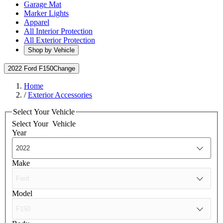
Garage Mat
Marker Lights
Apparel
All Interior Protection
All Exterior Protection
Shop by Vehicle
2022 Ford F150
Change
Home
/
Exterior Accessories
Select Your Vehicle
Select Your
Vehicle
Year
Make
Model