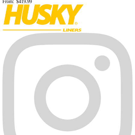
From:
$419.99