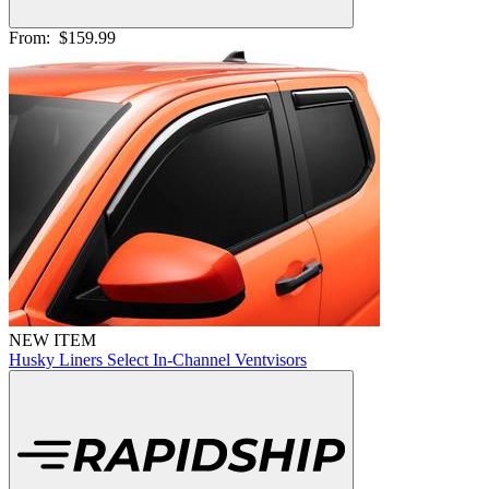
From:
$159.99
NEW ITEM
Husky Liners Select In-Channel Ventvisors