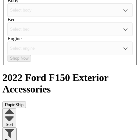
Body
Bed
Engine
Shop Now
2022 Ford F150
Exterior
Accessories
RapidShip
Sort