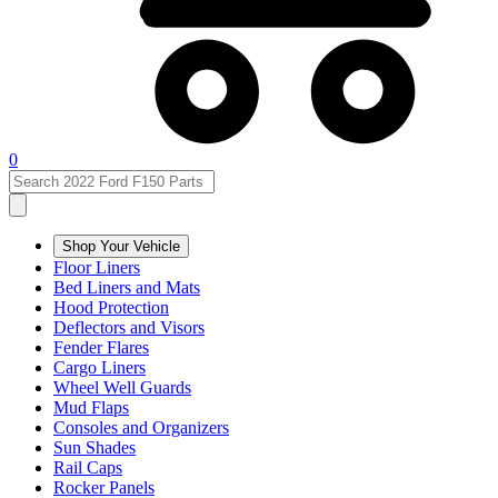
0
Shop Your Vehicle
Floor Liners
Bed Liners and Mats
Hood Protection
Deflectors and Visors
Fender Flares
Cargo Liners
Wheel Well Guards
Mud Flaps
Consoles and Organizers
Sun Shades
Rail Caps
Rocker Panels