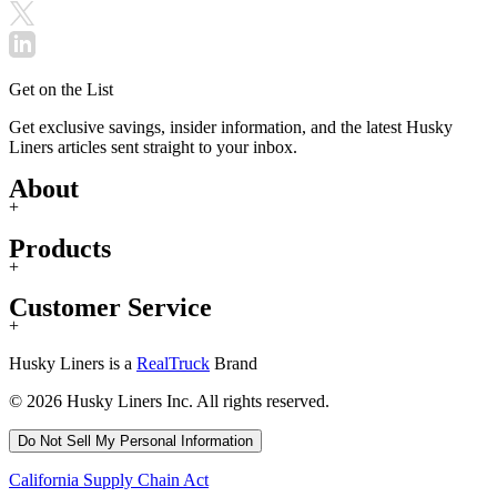
Get on the List
Get exclusive savings, insider information, and the latest Husky
Liners articles sent straight to your inbox.
About
+
Products
+
Customer Service
+
Husky Liners is a
RealTruck
Brand
© 2026 Husky Liners Inc. All rights reserved.
Do Not Sell My Personal Information
California Supply Chain Act