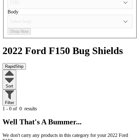
Body
Shop Now
2022 Ford F150
Bug Shields
RapidShip
Sort
Filter
1 - 0 of
0
results
Well That's A Bummer...
We don't carry any products in this category for your 2022 Ford