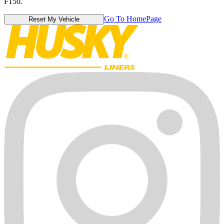
F150.
Go To HomePage
Reset My Vehicle