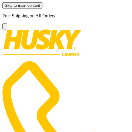
Skip to main content
Free Shipping on All Orders