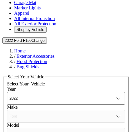
Garage Mat
Marker Lights
Apparel
All Interior Protection
All Exterior Protection
Shop by Vehicle
2022 Ford F150
Change
Home
/
Exterior Accessories
/
Hood Protection
/
Bug Shields
Select Your Vehicle
Select Your
Vehicle
Year
Make
Model