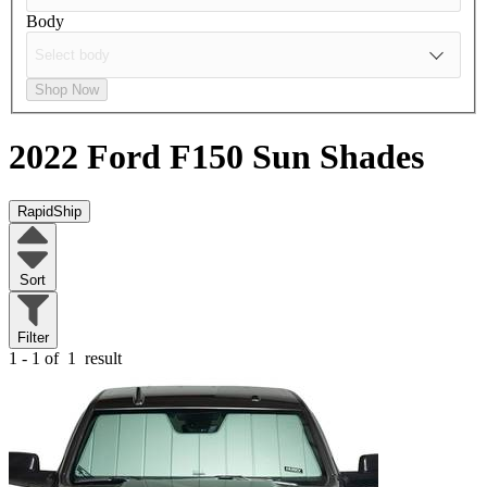
Body
Shop Now
2022 Ford F150
Sun Shades
RapidShip
Sort
Filter
1 - 1 of
1
result