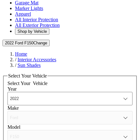
Garage Mat
Marker Lights
Apparel
All Interior Protection
All Exterior Protection
Shop by Vehicle
2022 Ford F150
Change
Home
/
Interior Accessories
/
Sun Shades
Select Your Vehicle
Select Your
Vehicle
Year
Make
Model