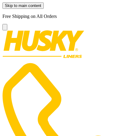
Skip to main content
Free Shipping on All Orders