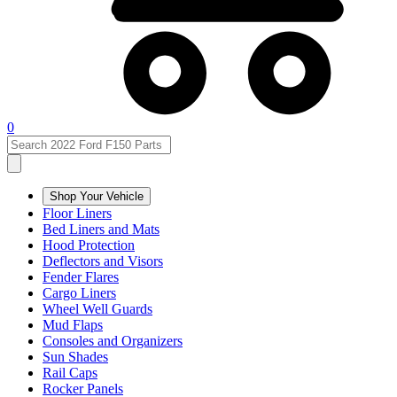
0
Shop Your Vehicle
Floor Liners
Bed Liners and Mats
Hood Protection
Deflectors and Visors
Fender Flares
Cargo Liners
Wheel Well Guards
Mud Flaps
Consoles and Organizers
Sun Shades
Rail Caps
Rocker Panels