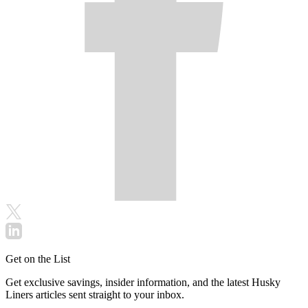
Get on the List
Get exclusive savings, insider information, and the latest Husky
Liners articles sent straight to your inbox.