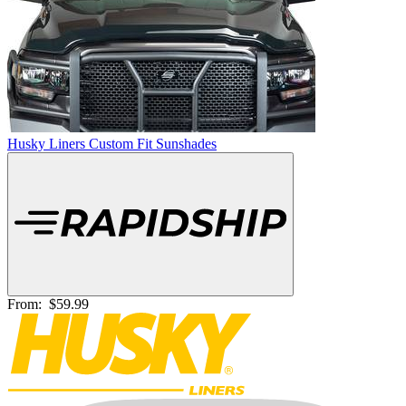
Husky Liners Custom Fit Sunshades
From:
$59.99